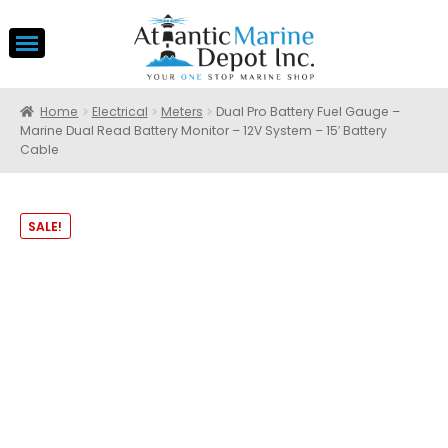
Home
Electrical
Meters
Dual Pro Battery Fuel Gauge –
Marine Dual Read Battery Monitor – 12V System – 15′ Battery
Cable
SALE!