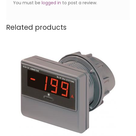
You must be
logged in
to post a review.
Related products