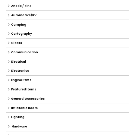
Anode / Zinc
Automotive/RV
Camping
Cartography
Cleats
Communication
Electrical
Electronics
Engine Parts
Featured Items
General Accessories
Inflatable Boats
Lighting
Hardware