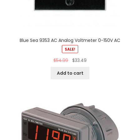
Blue Sea 9353 AC Analog Voltmeter 0-150V AC
SALE!
$
54.99
$
33.49
Add to cart