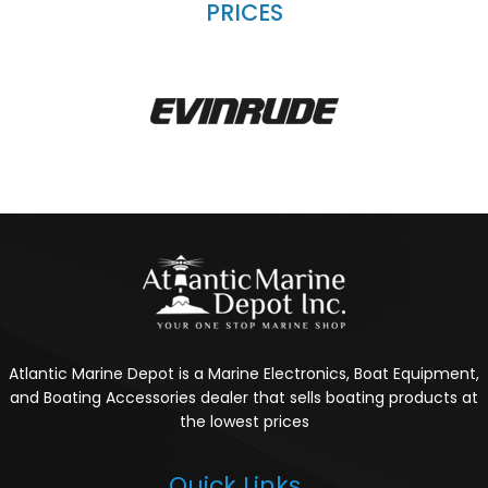
PRICES
Atlantic Marine Depot is a Marine Electronics, Boat Equipment,
and Boating Accessories dealer that sells boating products at
the lowest prices
Quick Links