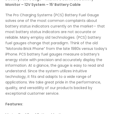
Monitor – 12V System – 15′ Battery Cable
The Pro Charging Systems (PCS) Battery Fuel Gauge
solves one of the most common complaints about
battery status indicators currently on the market— that
most battery status indicators are not accurate or
reliable. Many employ old technologies. (PCS) battery
fuel gauges change that paradigm. Think of the old
“Motorola Brick Phone” from the late 1980s versus today’s
iPhone. PCS battery fuel gauges measure a battery’s
energy state with precision and accurately display the
information. At a glance, the gauge is easy to read and
understand. Since the system utilizes intuitive
technology, it fits and adapts to a wide range of
applications. We take great pride in the performance,
quality, and versatility of our products backed by
exceptional customer service.
Features: