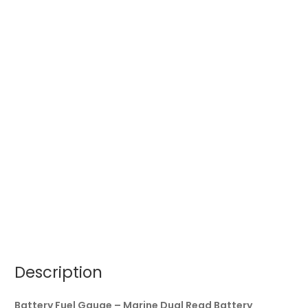
Description
Battery Fuel Gauge – Marine Dual Read Battery