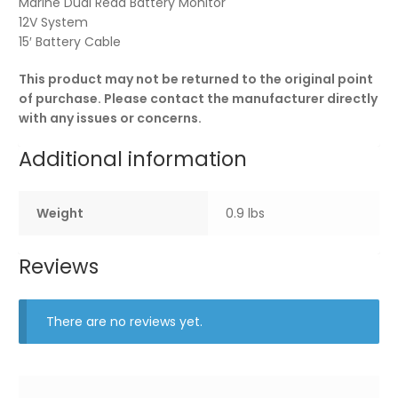
Marine Dual Read Battery Monitor
12V System
15′ Battery Cable
This product may not be returned to the original point
of purchase. Please contact the manufacturer directly
with any issues or concerns.
Additional information
Weight
0.9 lbs
Reviews
There are no reviews yet.