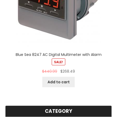
Blue Sea 8247 AC Digital Multimeter with Alarm
SALE!
$
440.99
$
268.49
Add to cart
CATEGORY