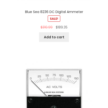
Blue Sea 8236 DC Digital Ammeter
SALE!
$
310.99
$
189.35
Add to cart