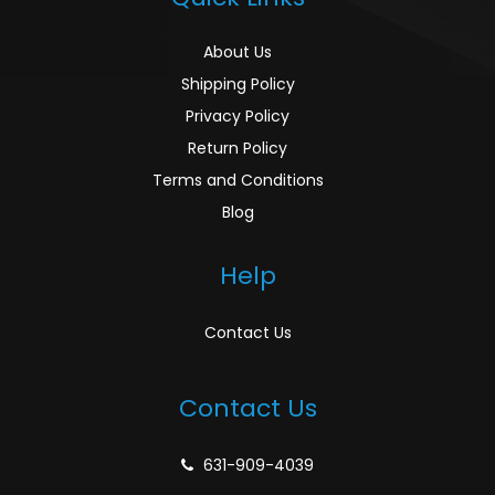
About Us
Shipping Policy
Privacy Policy
Return Policy
Terms and Conditions
Blog
Help
Contact Us
Contact Us
631-909-4039