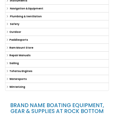
Instruments
Navigation & Equipment
Plumbing & Ventilation
Safety
Outdoor
Paddlesports
Ram Mount Store
Repair Manuals
Sailing
Tohatsu Engines
Watersports
Winterizing
BRAND NAME BOATING EQUIPMENT,
GEAR & SUPPLIES AT ROCK BOTTOM