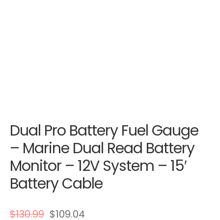
Dual Pro Battery Fuel Gauge
– Marine Dual Read Battery
Monitor – 12V System – 15′
Battery Cable
$
130.99
$
109.04