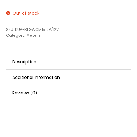
Out of stock
SKU:
DUA-BFGWOM1512V/12V
Category:
Meters
Description
Additional information
Reviews (0)