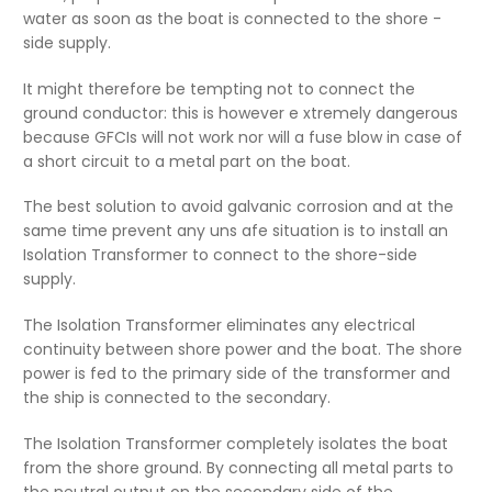
water as soon as the boat is connected to the shore -
side supply.
It might therefore be tempting not to connect the
ground conductor: this is however e xtremely dangerous
because GFCIs will not work nor will a fuse blow in case of
a short circuit to a metal part on the boat.
The best solution to avoid galvanic corrosion and at the
same time prevent any uns afe situation is to install an
Isolation Transformer to connect to the shore-side
supply.
The Isolation Transformer eliminates any electrical
continuity between shore power and the boat. The shore
power is fed to the primary side of the transformer and
the ship is connected to the secondary.
The Isolation Transformer completely isolates the boat
from the shore ground. By connecting all metal parts to
the neutral output on the secondary side of the