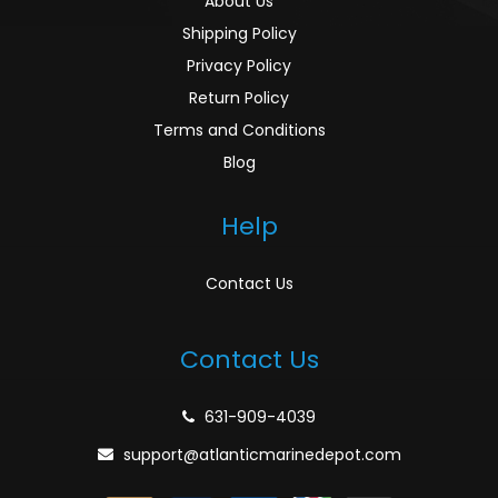
About Us
Shipping Policy
Privacy Policy
Return Policy
Terms and Conditions
Blog
Help
Contact Us
Contact Us
631-909-4039
support@atlanticmarinedepot.com