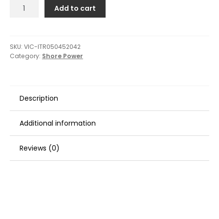
Victron
Add to cart
Isolation
Transformer
4500W
Auto
SKU:
VIC-ITR050452042
Category:
Shore Power
115/230V
quantity
Description
Additional information
Reviews (0)