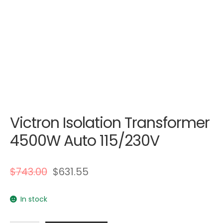
Victron Isolation Transformer
4500W Auto 115/230V
$
743.00
$
631.55
In stock