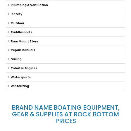
Plumbing & Ventilation
Safety
Outdoor
Paddlesports
Ram Mount Store
Repair Manuals
Sailing
Tohatsu Engines
Watersports
Winterizing
BRAND NAME BOATING EQUIPMENT,
GEAR & SUPPLIES AT ROCK BOTTOM
PRICES