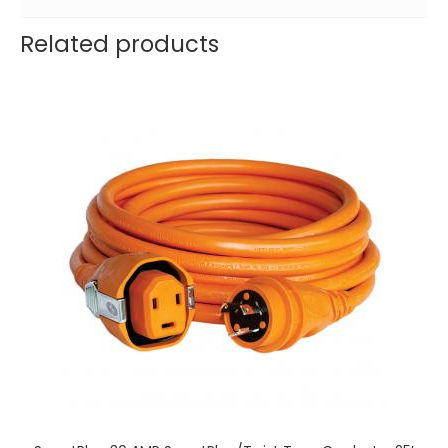
Related products