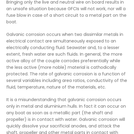
Bringing only the live and neutral wire on board results in
an unsafe situation because GFCIs will not work, nor will a
fuse blow in case of a short circuit to a metal part on the
boat.
Galvanic corrosion occurs when two dissimilar metals in
electrical contact are simultaneously exposed to an
electrically conducting fluid. Seawater and, to a lesser
extent, fresh water are such fluids. In general, the more
active alloy of the couple corrodes preferentially while
the less active (more noble) material is cathodically
protected. The rate of galvanic corrosion is a function of
several variables including area ratios, conductivity of the
fluid, temperature, nature of the materials, etc.
It is a misunderstanding that galvanic corrosion occurs
only in metal and aluminium hulls. In fact it can occur on
any boat as soon as a metallic part (the shaft and
propeller) is in contact with water. Galvanic corrosion will
quickly dissolve your sacrificial anodes, and attack the
shaft, propeller and other metal parts in contact with