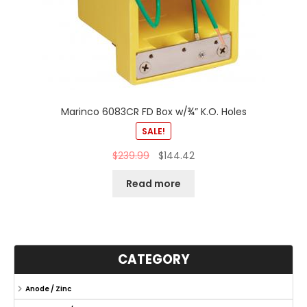
Marinco 6083CR FD Box w/¾” K.O. Holes
SALE!
$
239.99
$
144.42
Read more
CATEGORY
Anode / Zinc