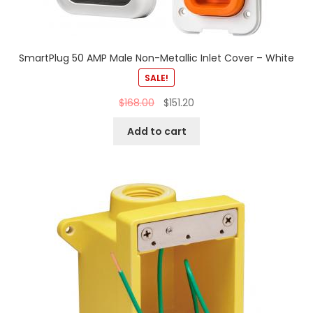
SmartPlug 50 AMP Male Non-Metallic Inlet Cover – White
SALE!
$
168.00
$
151.20
Add to cart