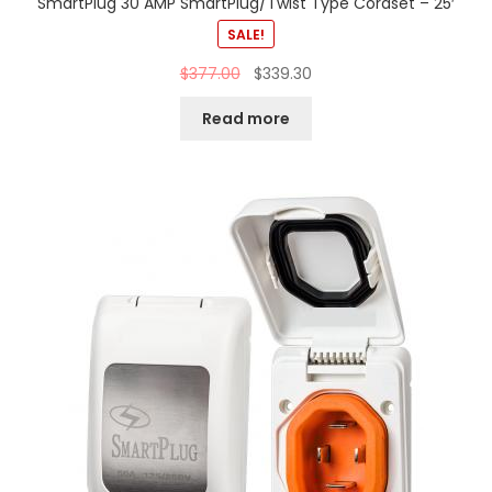
SmartPlug 30 AMP SmartPlug/Twist Type Cordset – 25′
SALE!
$
377.00
$
339.30
Read more