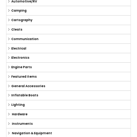
Automotive/RV
Camping
Cartography
Cleats
Communication
Electrical
Electronics
Engine Parts
Featured Items
General Accessories
Inflatable Boats
Lighting
Hardware
Instruments
Navigation & Equipment