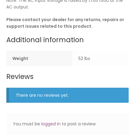
Note: The AC input voltage is raised by 1:1.05 ratio at the
AC output.
Please contact your dealer for any returns, repairs or
support issues related to this product.
Additional information
Weight
52 lbs
Reviews
There are no reviews yet.
You must be
logged in
to post a review.