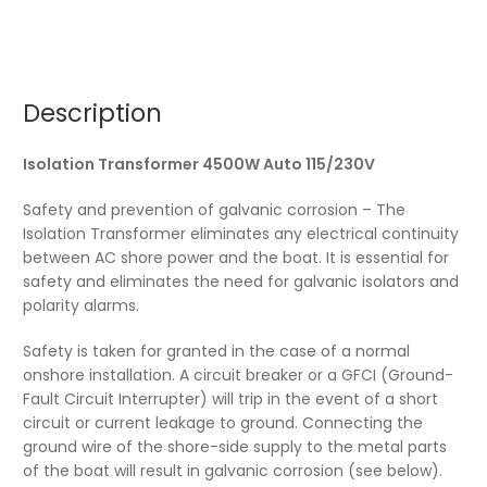
Description
Isolation Transformer 4500W Auto 115/230V
Safety and prevention of galvanic corrosion – The
Isolation Transformer eliminates any electrical continuity
between AC shore power and the boat. It is essential for
safety and eliminates the need for galvanic isolators and
polarity alarms.
Safety is taken for granted in the case of a normal
onshore installation. A circuit breaker or a GFCI (Ground-
Fault Circuit Interrupter) will trip in the event of a short
circuit or current leakage to ground. Connecting the
ground wire of the shore-side supply to the metal parts
of the boat will result in galvanic corrosion (see below).