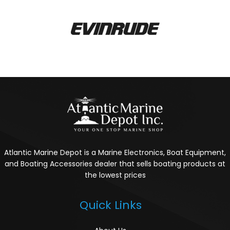
Atlantic Marine Depot is a Marine Electronics, Boat Equipment,
and Boating Accessories dealer that sells boating products at
the lowest prices
Quick Links