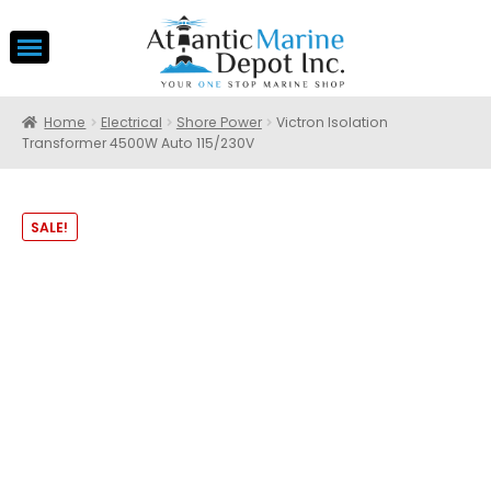
Home
Electrical
Shore Power
Victron Isolation
Transformer 4500W Auto 115/230V
SALE!