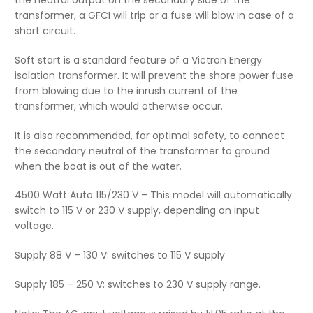
transformer, a GFCI will trip or a fuse will blow in case of a
short circuit.
Soft start is a standard feature of a Victron Energy
isolation transformer. It will prevent the shore power fuse
from blowing due to the inrush current of the
transformer, which would otherwise occur.
It is also recommended, for optimal safety, to connect
the secondary neutral of the transformer to ground
when the boat is out of the water.
4500 Watt Auto 115/230 V – This model will automatically
switch to 115 V or 230 V supply, depending on input
voltage.
Supply 88 V – 130 V: switches to 115 V supply
Supply 185 – 250 V: switches to 230 V supply range.