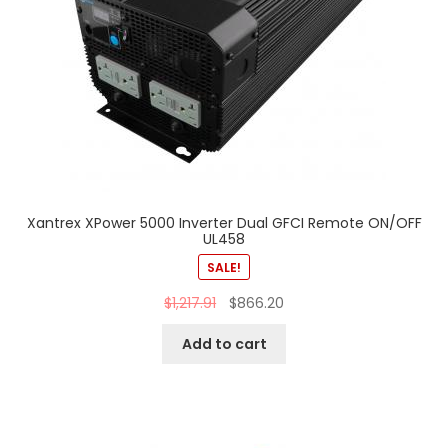
Xantrex XPower 5000 Inverter Dual GFCI Remote ON/OFF
UL458
SALE!
$
1,217.91
$
866.20
Add to cart