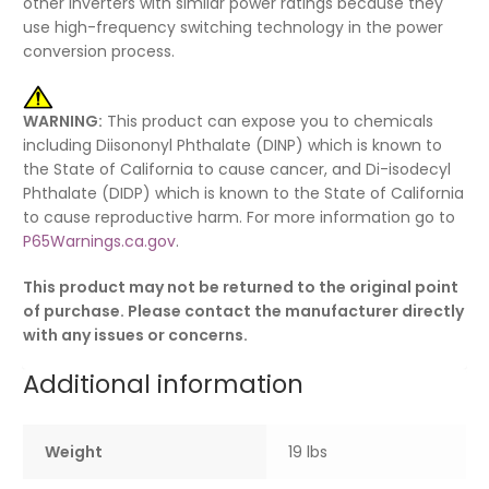
other inverters with similar power ratings because they
use high-frequency switching technology in the power
conversion process.
WARNING:
This product can expose you to chemicals
including Diisononyl Phthalate (DINP) which is known to
the State of California to cause cancer, and Di-isodecyl
Phthalate (DIDP) which is known to the State of California
to cause reproductive harm. For more information go to
P65Warnings.ca.gov
.
This product may not be returned to the original point
of purchase. Please contact the manufacturer directly
with any issues or concerns.
Additional information
Weight
19 lbs