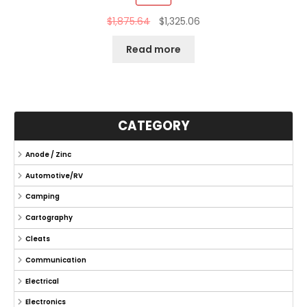
$
1,875.64
$
1,325.06
Read more
CATEGORY
Anode / Zinc
Automotive/RV
Camping
Cartography
Cleats
Communication
Electrical
Electronics