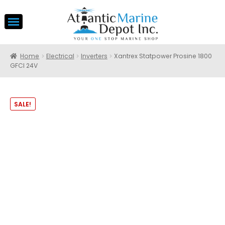
Home
Electrical
Inverters
Xantrex Statpower Prosine 1800
GFCI 24V
SALE!