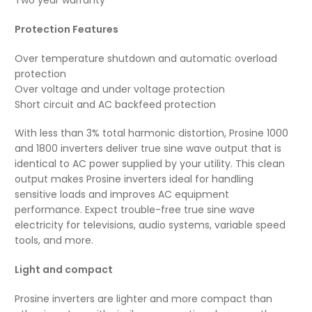
Protection Features
Over temperature shutdown and automatic overload
protection
Over voltage and under voltage protection
Short circuit and AC backfeed protection
With less than 3% total harmonic distortion, Prosine 1000
and 1800 inverters deliver true sine wave output that is
identical to AC power supplied by your utility. This clean
output makes Prosine inverters ideal for handling
sensitive loads and improves AC equipment
performance. Expect trouble-free true sine wave
electricity for televisions, audio systems, variable speed
tools, and more.
Light and compact
Prosine inverters are lighter and more compact than