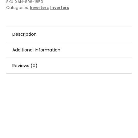
SKU:
XAN-806-1850
Categories:
Inverters
,
Inverters
Description
Additional information
Reviews (0)