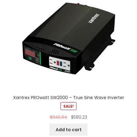
Xantrex PROwatt SW2000 – True Sine Wave Inverter
SALE!
$
945.84
$
580.23
Add to cart