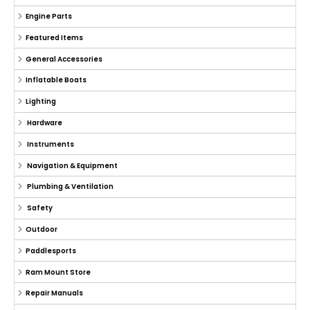
Engine Parts
Featured Items
General Accessories
Inflatable Boats
Lighting
Hardware
Instruments
Navigation & Equipment
Plumbing & Ventilation
Safety
Outdoor
Paddlesports
Ram Mount Store
Repair Manuals