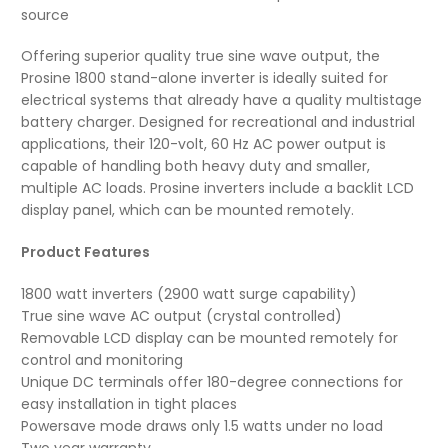
source
Offering superior quality true sine wave output, the
Prosine 1800 stand-alone inverter is ideally suited for
electrical systems that already have a quality multistage
battery charger. Designed for recreational and industrial
applications, their 120-volt, 60 Hz AC power output is
capable of handling both heavy duty and smaller,
multiple AC loads. Prosine inverters include a backlit LCD
display panel, which can be mounted remotely.
Product Features
1800 watt inverters (2900 watt surge capability)
True sine wave AC output (crystal controlled)
Removable LCD display can be mounted remotely for
control and monitoring
Unique DC terminals offer 180-degree connections for
easy installation in tight places
Powersave mode draws only 1.5 watts under no load
Two year warranty