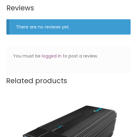
Reviews
There are no reviews yet.
You must be
logged in
to post a review.
Related products