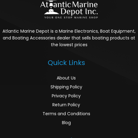
Atlantic Marine Depot is a Marine Electronics, Boat Equipment,
and Boating Accessories dealer that sells boating products at
the lowest prices
Quick Links
About Us
Shipping Policy
Privacy Policy
Return Policy
Terms and Conditions
Blog