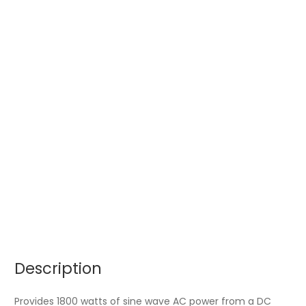
Description
Provides 1800 watts of sine wave AC power from a DC