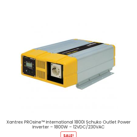
Xantrex PROsine™ International 1800I Schuko Outlet Power
Inverter – 1800W – 12VDC/230VAC
SALE!