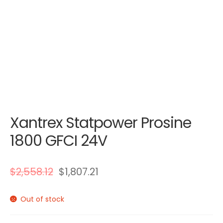
Xantrex Statpower Prosine
1800 GFCI 24V
$
2,558.12
$
1,807.21
Out of stock