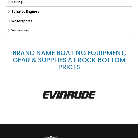
Sailing
Tohatsu Engines
Watersports
Winterizing
BRAND NAME BOATING EQUIPMENT,
GEAR & SUPPLIES AT ROCK BOTTOM
PRICES