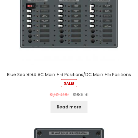
Blue Sea 8184 AC Main + 6 Positions/DC Main +15 Positions
SALE!
$
1,620.99
$
986.91
Read more