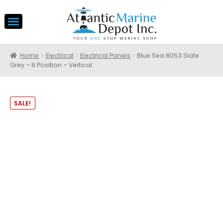
Home
Electrical
Electrical Panels
Blue Sea 8053 Slate
Grey – 6 Position – Vertical
SALE!