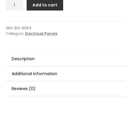
Blue
Add to cart
Sea
8053
Slate
Grey
SKU:
BLE-8053
Category:
Electrical Panels
-
6
Position
-
Description
Vertical
quantity
Additional information
Reviews (0)