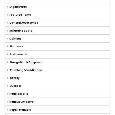
Engine Parts
Featured Items
General Accessories
Inflatable Boats
Lighting
Hardware
Instruments
Navigation & Equipment
Plumbing & Ventilation
Safety
Outdoor
Paddlesports
Ram Mount Store
Repair Manuals