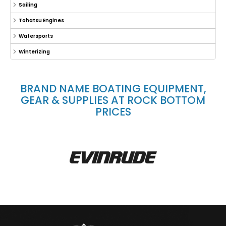
Sailing
Tohatsu Engines
Watersports
Winterizing
BRAND NAME BOATING EQUIPMENT,
GEAR & SUPPLIES AT ROCK BOTTOM
PRICES