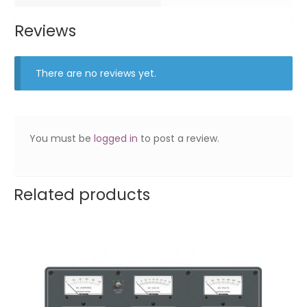
Reviews
There are no reviews yet.
You must be
logged in
to post a review.
Related products