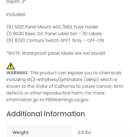
Depth: 3″
Included:
(6) 5021 Panel Mount AGC/MDL Fuse Holder
(1) 8030 Basic DC Panel Label Set – 30 Labels
(6) 8230 Contura Switch SPST Gray – OFF-ON
*NOTE: Waterproof panel labels are not backlit
WARNING:
This product can expose you to chemicals
including di(2-ethylhexyl)phthalate (dehp) which is
known to the State of California to cause cancer, birth
defects or other reproductive harm. For more
information go to
P65Warnings.ca.gov
.
Additional information
Weight
5.6 lbs