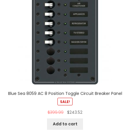
Blue Sea 8059 AC 8 Position Toggle Circuit Breaker Panel
SALE!
$
399.99
$
243.52
Add to cart