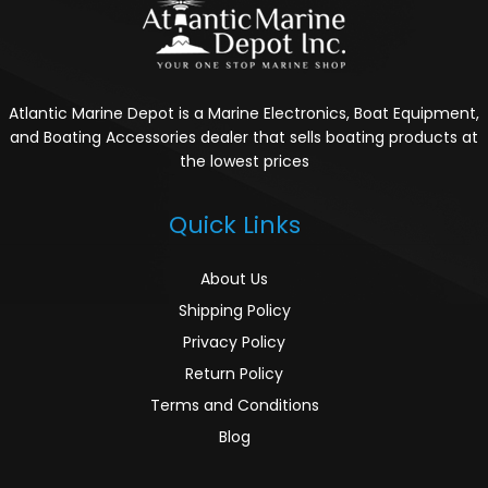
Atlantic Marine Depot is a Marine Electronics, Boat Equipment,
and Boating Accessories dealer that sells boating products at
the lowest prices
Quick Links
About Us
Shipping Policy
Privacy Policy
Return Policy
Terms and Conditions
Blog