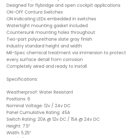
Designed for flybridge and open cockpit applications
ON-OFF Contura Switches
ON indicating LEDs embedded in switches
Watertight mounting gasket included
Countersunk mounting holes throughout
Two-part polyurethane slate gray finish
Industry standard height and width
Mil-Spec chemical treatment via immersion to protect
every surface detail from corrosion
Completely wired and ready to install
Specifications:
Weatherproof: Water Resistant
Positions: 6
Nominal Voltage: 12v / 24v DC
Panel Cumulative Rating: 45A
Switch Rating: 20A @ 12v DC / 15A @ 24v DC
Height: 7.5″
Width: 5.25″