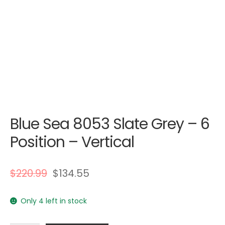
Blue Sea 8053 Slate Grey – 6
Position – Vertical
$
220.99
$
134.55
Only 4 left in stock