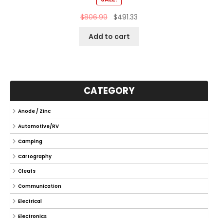
$
806.99
$
491.33
Add to cart
CATEGORY
Anode / Zinc
Automotive/RV
Camping
Cartography
Cleats
Communication
Electrical
Electronics