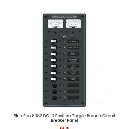
Blue Sea 8082 DC 10 Position Toggle Branch Circuit
Breaker Panel
SALE!