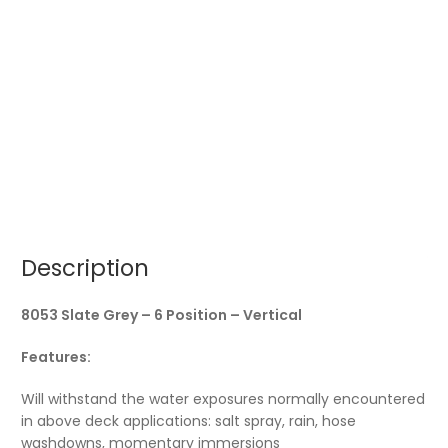
Description
8053 Slate Grey – 6 Position – Vertical
Features:
Will withstand the water exposures normally encountered
in above deck applications: salt spray, rain, hose
washdowns, momentary immersions