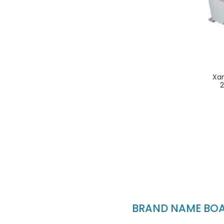
Xa
BRAND NAME BOAT