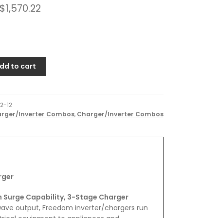
$
1,570.22
dd to cart
2-12
rger/Inverter Combos
,
Charger/Inverter Combos
er
rger
h Surge Capability, 3-Stage Charger
 wave output, Freedom inverter/chargers run