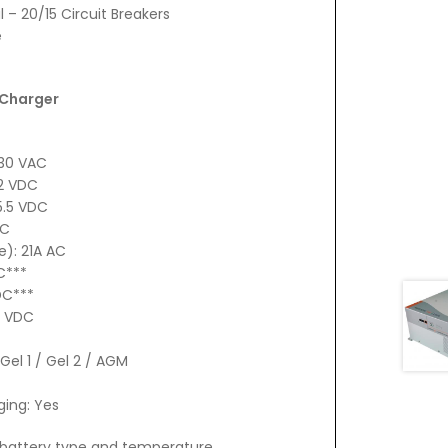
– 20/15 Circuit Breakers
e
 Charger
130 VAC
12 VDC
5.5 VDC
DC
): 21A AC
C***
DC***
3 VDC
Gel 1 / Gel 2 / AGM
ing: Yes
h battery type and temperature