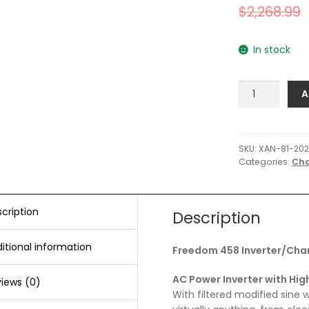
$
2,268.99
In stock
Xantrex
A
Freedom
458
20-
12
SKU:
XAN-81-202
Categories:
Cha
Inverter/Charg
-
Single
Input/Dual
cription
Description
Output
quantity
itional information
Freedom 458 Inverter/Cha
AC Power Inverter with Hig
iews (0)
With filtered modified sine