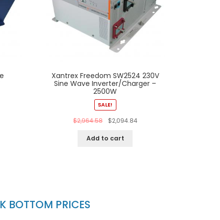
e
Xantrex Freedom SW2524 230V
V
Sine Wave Inverter/Charger –
2500W
SALE!
$
2,964.58
$
2,094.84
Add to cart
CK BOTTOM PRICES