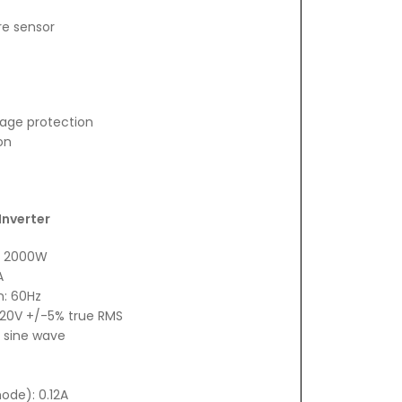
re sensor
tage protection
on
Inverter
: 2000W
A
n: 60Hz
 120V +/-5% true RMS
 sine wave
ode): 0.12A