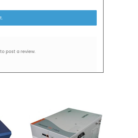
t.
to post a review.