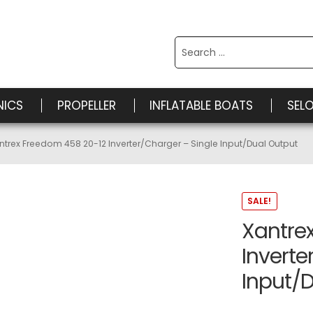
Search
for:
NICS
PROPELLER
INFLATABLE BOATS
SEL
ntrex Freedom 458 20-12 Inverter/Charger – Single Input/Dual Output
SALE!
Xantre
Inverte
Input/