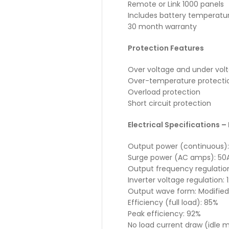
Remote or Link 1000 panels
Includes battery temperatu
30 month warranty
Protection Features
Over voltage and under vol
Over-temperature protecti
Overload protection
Short circuit protection
Electrical Specifications – 
Output power (continuous)
Surge power (AC amps): 50
Output frequency regulatio
Inverter voltage regulation:
Output wave form: Modified
Efficiency (full load): 85%
Peak efficiency: 92%
No load current draw (idle m