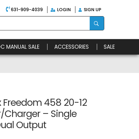
631-909-4039
LOGIN
SIGN UP
OC MANUAL SALE
ACCESSORIES
SALE
x Freedom 458 20-12
r/Charger – Single
Dual Output