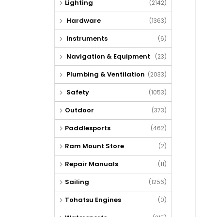
Lighting
(2142)
Hardware
(1363)
Instruments
(6)
Navigation & Equipment
(23)
Plumbing & Ventilation
(2033)
Safety
(1053)
Outdoor
(373)
Paddlesports
(462)
Ram Mount Store
(2)
Repair Manuals
(11)
Sailing
(1256)
Tohatsu Engines
(0)