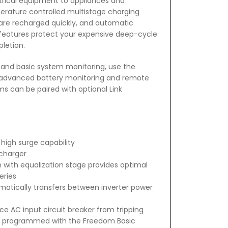
ctrical equipment to appliances and
perature controlled multistage charging
 are recharged quickly, and automatic
features protect your expensive deep-cycle
letion.
l and basic system monitoring, use the
 advanced battery monitoring and remote
s can be paired with optional Link
high surge capability
charger
ith equalization stage provides optimal
eries
omatically transfers between inverter power
e AC input circuit breaker from tripping
e programmed with the Freedom Basic