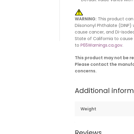
WARNING:
This product can
Diisononyl Phthalate (DINP) 
cause cancer, and Di-isodec
State of California to caus
to
P65Warnings.ca.gov
.
This product may not be re
Please contact the manufac
concerns.
Additional infor
Weight
Reviews