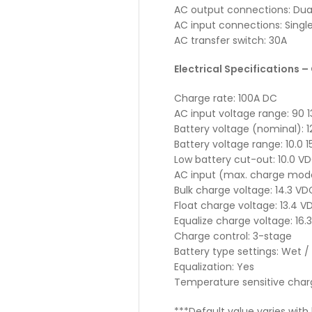
AC output connections: Dual 
AC input connections: Singl
AC transfer switch: 30A
Electrical Specifications –
Charge rate: 100A DC
AC input voltage range: 90 
Battery voltage (nominal): 
Battery voltage range: 10.0 1
Low battery cut-out: 10.0 V
AC input (max. charge mode
Bulk charge voltage: 14.3 VD
Float charge voltage: 13.4 V
Equalize charge voltage: 16.
Charge control: 3-stage
Battery type settings: Wet / 
Equalization: Yes
Temperature sensitive charg
***Default value varies wit