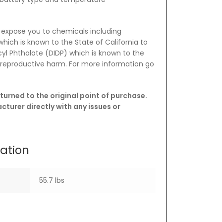
 expose you to chemicals including
which is known to the State of California to
yl Phthalate (DIDP) which is known to the
e reproductive harm. For more information go
turned to the original point of purchase.
turer directly with any issues or
mation
55.7 lbs