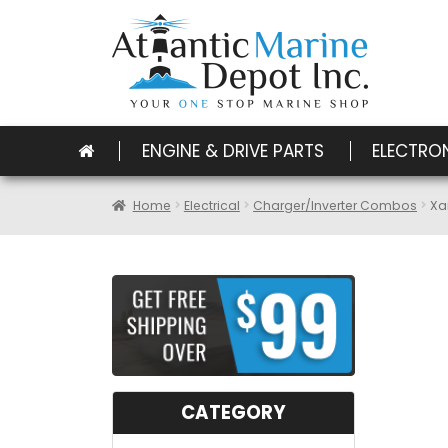
ENGINE & DRIVE PARTS
ELECTRO
Home
Electrical
Charger/Inverter Combos
Xa
CATEGORY