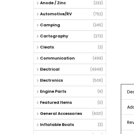
Anode / Zinc
(232)
Automotive/RV
(752)
Camping
(245)
Cartography
(273)
Cleats
(3)
Communication
(499)
Electrical
(4949)
Electronics
(506)
Engine Parts
Des
(9)
Featured Items
(0)
Add
General Accessories
(6321)
Rev
Inflatable Boats
(3)