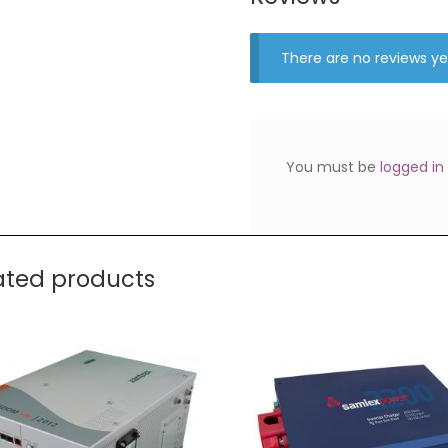
There are no reviews ye
You must be
logged in
ated products