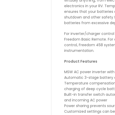
virtually anything, from ele
electronics in your RV. Tem
ensures that your batteries
shutdown and other safety 
batteries from excessive dep
For inverter/charger contro
Freedom Basic Remote. For
control, Freedom 458 system
instrumentation.
Product Features
MSW AC power inverter with 
Automatic 3-stage battery 
Temperature compensation w
charging of deep cycle batt
Built-in transfer switch aut
and incoming AC power
Power sharing prevents sourc
Customized settings can b