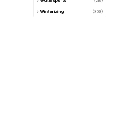
Watersports
(215)
Winterizing
(808)