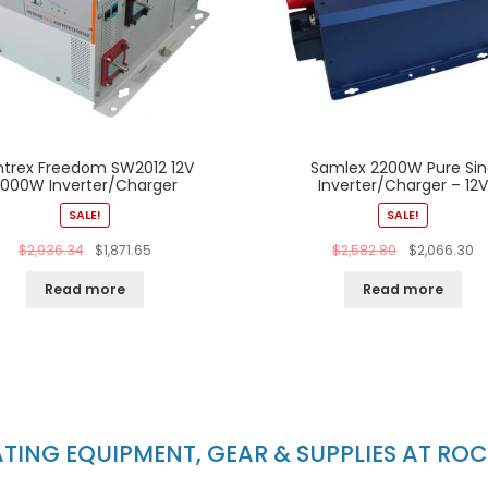
ntrex Freedom SW2012 12V
Samlex 2200W Pure Sin
2000W Inverter/Charger
Inverter/Charger – 12
SALE!
SALE!
$
2,936.34
$
1,871.65
$
2,582.80
$
2,066.30
Read more
Read more
ING EQUIPMENT, GEAR & SUPPLIES AT RO