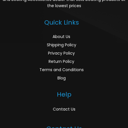
the lowest prices
Quick Links
About Us
Shipping Policy
Privacy Policy
Return Policy
Terms and Conditions
Blog
Help
Contact Us