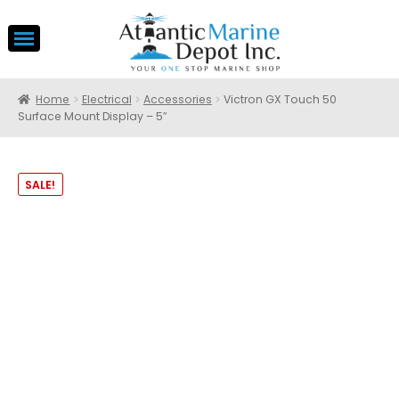
Home
Electrical
Accessories
Victron GX Touch 50
Surface Mount Display – 5″
SALE!