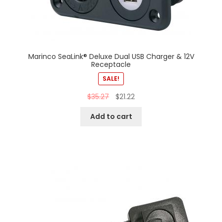
Marinco SeaLink® Deluxe Dual USB Charger & 12V
Receptacle
SALE!
$
35.27
$
21.22
Add to cart