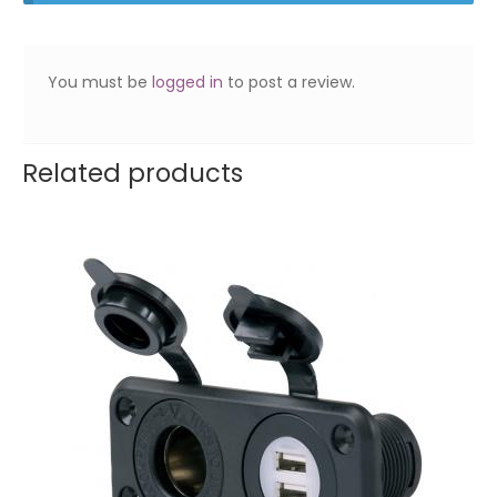
You must be
logged in
to post a review.
Related products