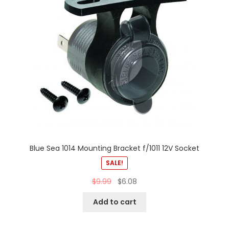
Blue Sea 1014 Mounting Bracket f/1011 12V Socket
SALE!
$
9.99
$
6.08
Add to cart