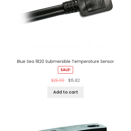
Blue Sea 1820 Submersible Temperature Sensor
SALE!
$
25.99
$
15.82
Add to cart