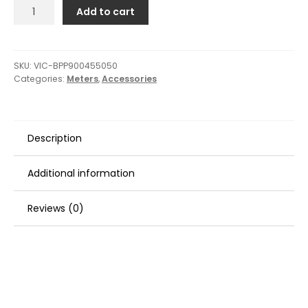
Victron
Add to cart
GX
Touch
50
Surface
SKU:
VIC-BPP900455050
Categories:
Meters
,
Accessories
Mount
Display
-
5"
Description
quantity
Additional information
Reviews (0)