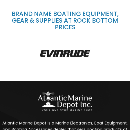
BRAND NAME BOATING EQUIPMENT,
GEAR & SUPPLIES AT ROCK BOTTOM
PRICES
Atlantic Marine Depot is a Marine Electronics, Boat Equipment,
and Boating Accessories dealer that sells boating products at