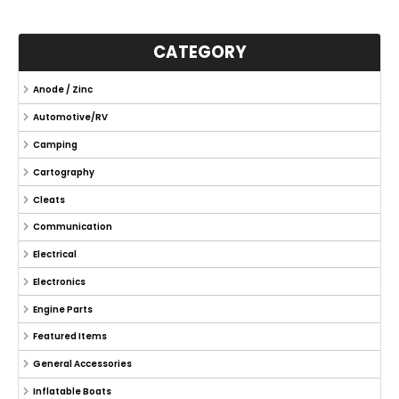
CATEGORY
Anode / Zinc
Automotive/RV
Camping
Cartography
Cleats
Communication
Electrical
Electronics
Engine Parts
Featured Items
General Accessories
Inflatable Boats