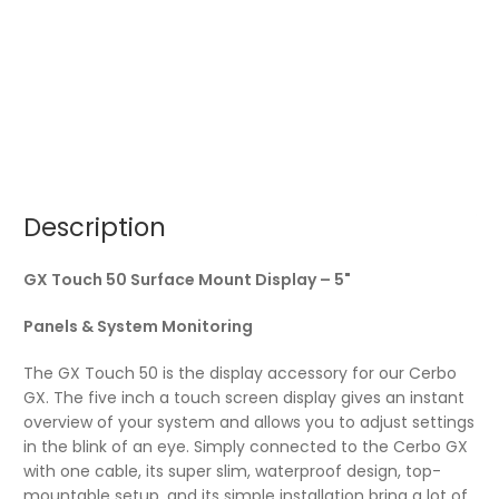
Description
GX Touch 50 Surface Mount Display – 5"
Panels & System Monitoring
The GX Touch 50 is the display accessory for our Cerbo
GX. The five inch a touch screen display gives an instant
overview of your system and allows you to adjust settings
in the blink of an eye. Simply connected to the Cerbo GX
with one cable, its super slim, waterproof design, top-
mountable setup, and its simple installation bring a lot of