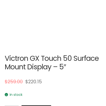
Victron GX Touch 50 Surface
Mount Display – 5″
$
259.00
$
220.15
In stock