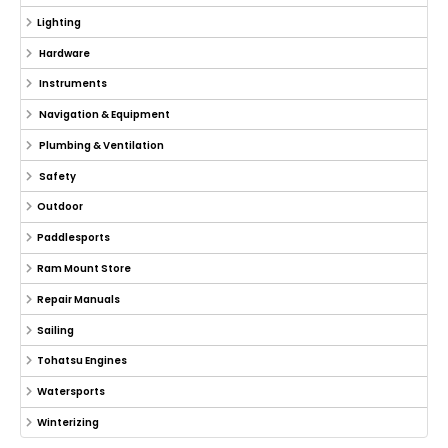
Lighting
Hardware
Instruments
Navigation & Equipment
Plumbing & Ventilation
Safety
Outdoor
Paddlesports
Ram Mount Store
Repair Manuals
Sailing
Tohatsu Engines
Watersports
Winterizing