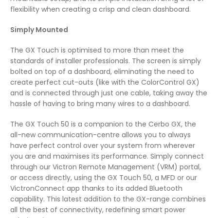
flexibility when creating a crisp and clean dashboard.
Simply Mounted
The GX Touch is optimised to more than meet the
standards of installer professionals. The screen is simply
bolted on top of a dashboard, eliminating the need to
create perfect cut-outs (like with the ColorControl GX)
and is connected through just one cable, taking away the
hassle of having to bring many wires to a dashboard.
The GX Touch 50 is a companion to the Cerbo GX, the
all-new communication-centre allows you to always
have perfect control over your system from wherever
you are and maximises its performance. Simply connect
through our Victron Remote Management (VRM) portal,
or access directly, using the GX Touch 50, a MFD or our
VictronConnect app thanks to its added Bluetooth
capability. This latest addition to the GX-range combines
all the best of connectivity, redefining smart power