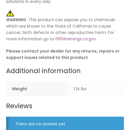
solutions in every way.
WARNING:
This product can expose you to chemicals
which are known to the State of California to cause
cancer, birth defects or other reproductive harm. For
more information go to
P65Warnings.ca.gov
.
Please contact your dealer for any returns, repairs or
support issues related to this product.
Additional information
Weight
1.14 lbs
Reviews
There are no reviews yet.