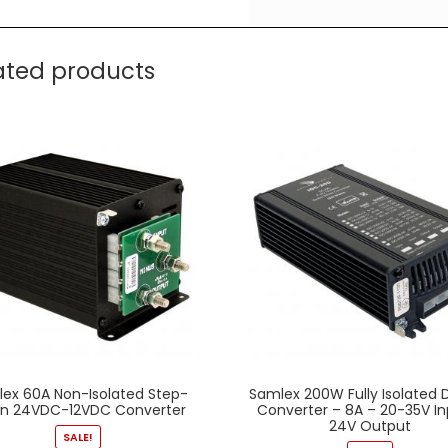
ated products
ex 60A Non-Isolated Step-
Samlex 200W Fully Isolated
n 24VDC-12VDC Converter
Converter – 8A – 20-35V In
24V Output
SALE!