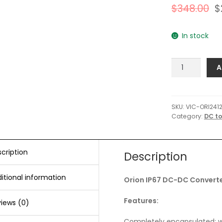
$
348.00
$
In stock
Victron
A
Orion
IP67
DC-
DC
SKU:
VIC-ORI241
Category:
DC t
Converter
-
24
VDC
cription
Description
to
12
itional information
Orion IP67 DC-DC Converte
VDC
-
Features:
iews (0)
100AMP
quantity
Completely encapsulated: wa