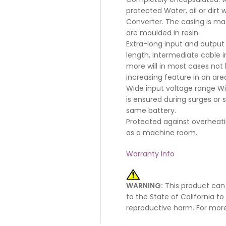
protected Water, oil or dirt
Converter. The casing is ma
are moulded in resin.
Extra-long input and output 
length, intermediate cable 
more will in most cases not b
increasing feature in an ar
Wide input voltage range Wit
is ensured during surges or
same battery.
Protected against overheati
as a machine room.
Warranty Info
WARNING:
This product can
to the State of California t
reproductive harm. For mor