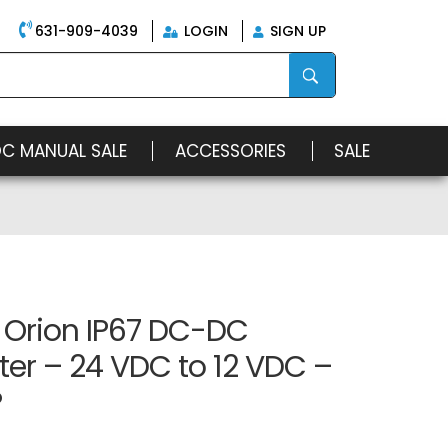
631-909-4039
LOGIN
SIGN UP
OC MANUAL SALE
ACCESSORIES
SALE
 Orion IP67 DC-DC
er – 24 VDC to 12 VDC –
P