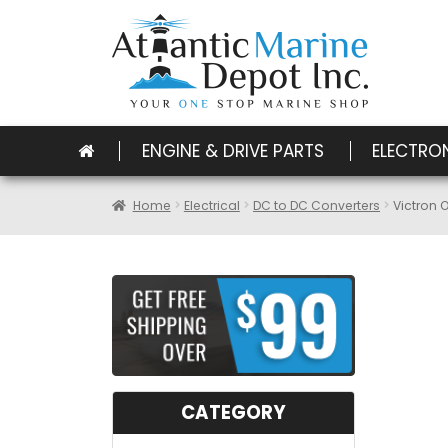
ENGINE & DRIVE PARTS
ELECTRO
Home
Electrical
DC to DC Converters
Victron 
CATEGORY