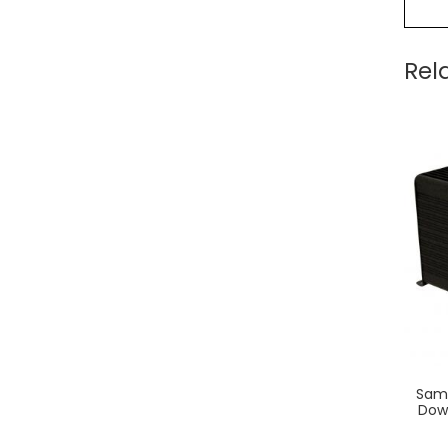
Rel
Saml
Dow