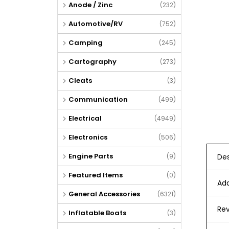
Anode / Zinc
(232)
Automotive/RV
(752)
Camping
(245)
Cartography
(273)
Cleats
(3)
Communication
(499)
Electrical
(4949)
Electronics
(506)
Engine Parts
Des
(9)
Featured Items
(0)
Add
General Accessories
(6321)
Rev
Inflatable Boats
(3)