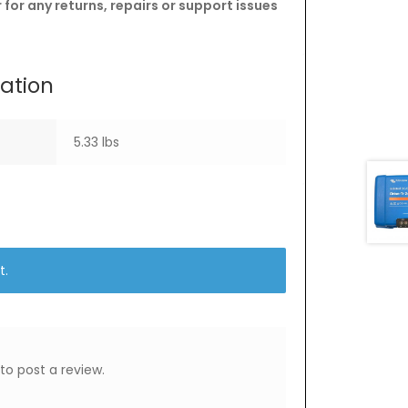
for any returns, repairs or support issues
mation
5.33 lbs
t.
to post a review.