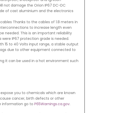
 will not damage the Orion IP67 DC-DC
de of cast aluminium and the electronics
cables Thanks to the cables of 1.8 meters in
interconnections to increase length even
e needed. This is an important reliability
ea were IP67 protection grade is needed.
h 15 to 40 Volts input range, a stable output
 sags due to other equipment connected to
ng It can be used in a hot environment such
 expose you to chemicals which are known
o cause cancer, birth defects or other
e information go to
P65Warnings.ca.gov
.