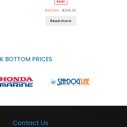
SALE!
$
257.50
$
206.00
Read more
CK BOTTOM PRICES
Contact Us