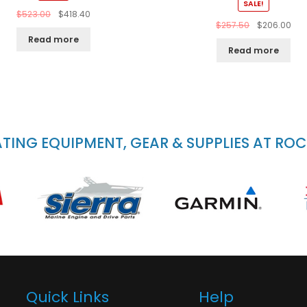
SALE!
$
523.00
$
418.40
$
257.50
$
206.00
Read more
Read more
ING EQUIPMENT, GEAR & SUPPLIES AT RO
Quick Links
Help