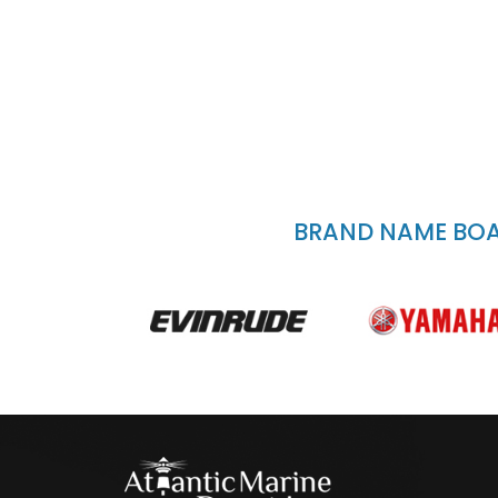
BRAND NAME BOAT