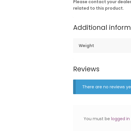
Please contact your dealer 
related to this product.
Additional infor
Weight
Reviews
There are no reviews ye
You must be
logged in