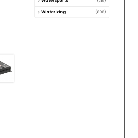
Watersports
(215)
Winterizing
(808)