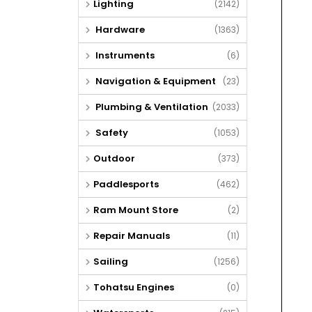
Lighting
(2142)
Hardware
(1363)
Instruments
(6)
Navigation & Equipment
(23)
Plumbing & Ventilation
(2033)
Safety
(1053)
Outdoor
(373)
Paddlesports
(462)
Ram Mount Store
(2)
Repair Manuals
(11)
Sailing
(1256)
Tohatsu Engines
(0)