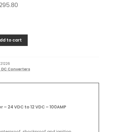
295.80
dd to cart
221226
o DC Converters
r – 24 VDC to 12 VDC – 100AMP
terproof, shockproof and ignition