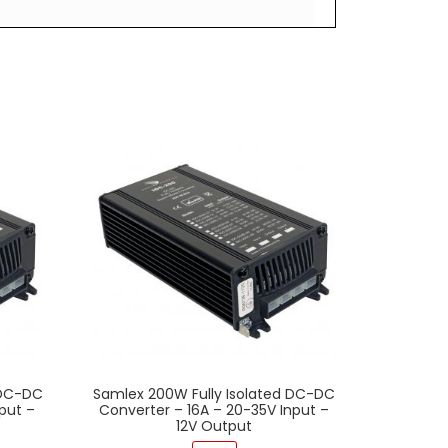
 DC-DC
Samlex 200W Fully Isolated DC-DC
put –
Converter – 16A – 20-35V Input –
12V Output