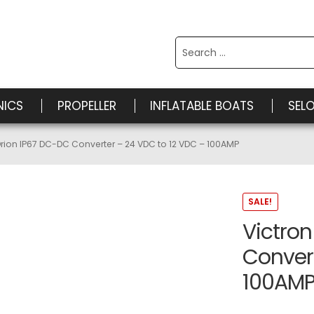
Search
for:
NICS
PROPELLER
INFLATABLE BOATS
SEL
Orion IP67 DC-DC Converter – 24 VDC to 12 VDC – 100AMP
SALE!
Victron
Convert
100AM