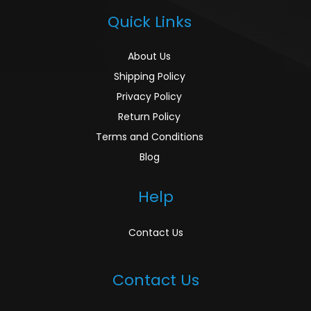
Quick Links
About Us
Shipping Policy
Privacy Policy
Return Policy
Terms and Conditions
Blog
Help
Contact Us
Contact Us