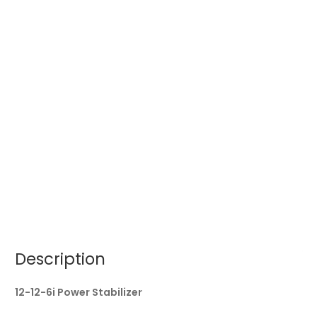
Description
12-12-6i Power Stabilizer