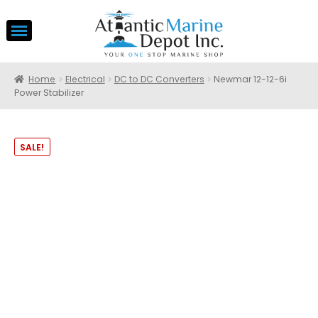
Home
Electrical
DC to DC Converters
Newmar 12-12-6i
Power Stabilizer
SALE!