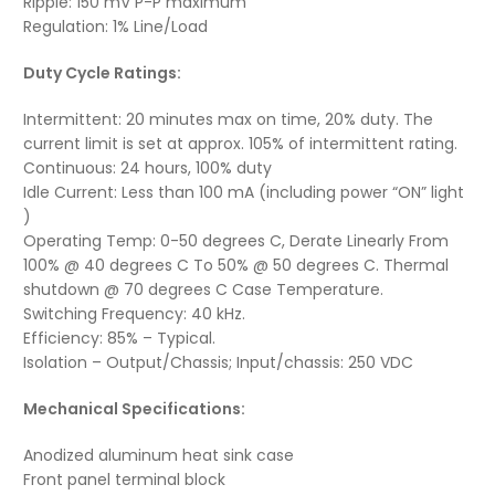
Ripple: 150 mV P-P maximum
Regulation: 1% Line/Load
Duty Cycle Ratings:
Intermittent: 20 minutes max on time, 20% duty. The
current limit is set at approx. 105% of intermittent rating.
Continuous: 24 hours, 100% duty
Idle Current: Less than 100 mA (including power “ON” light
)
Operating Temp: 0-50 degrees C, Derate Linearly From
100% @ 40 degrees C To 50% @ 50 degrees C. Thermal
shutdown @ 70 degrees C Case Temperature.
Switching Frequency: 40 kHz.
Efficiency: 85% – Typical.
Isolation – Output/Chassis; Input/chassis: 250 VDC
Mechanical Specifications:
Anodized aluminum heat sink case
Front panel terminal block