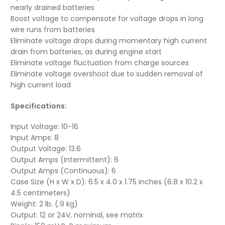
nearly drained batteries
Boost voltage to compensate for voltage drops in long
wire runs from batteries
Eliminate voltage drops during momentary high current
drain from batteries, as during engine start
Eliminate voltage fluctuation from charge sources
Eliminate voltage overshoot due to sudden removal of
high current load
Specifications:
Input Voltage: 10-16
Input Amps: 8
Output Voltage: 13.6
Output Amps (Intermittent): 6
Output Amps (Continuous): 6
Case Size (H x W x D): 6.5 x 4.0 x 1.75 inches (6.8 x 10.2 x
4.5 centimeters)
Weight: 2 lb. (.9 kg)
Output: 12 or 24V, nominal, see matrix