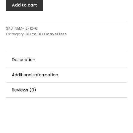
Add to cart
SKU:
NEM-12-12-6I
Category:
DC to DC Converters
Description
Additional information
Reviews (0)