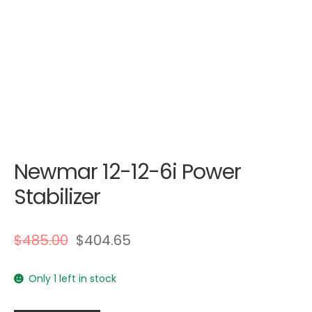
Newmar 12-12-6i Power
Stabilizer
$
485.00
$
404.65
Only 1 left in stock