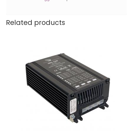
Related products