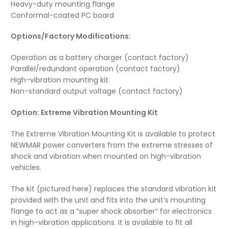
Heavy-duty mounting flange
Conformal-coated PC board
Options/Factory Modifications:
Operation as a battery charger (contact factory)
Parallel/redundant operation (contact factory)
High-vibration mounting kit
Non-standard output voltage (contact factory)
Option: Extreme Vibration Mounting Kit
The Extreme Vibration Mounting Kit is available to protect
NEWMAR power converters from the extreme stresses of
shock and vibration when mounted on high-vibration
vehicles.
The kit (pictured here) replaces the standard vibration kit
provided with the unit and fits into the unit’s mounting
flange to act as a “super shock absorber” for electronics
in high-vibration applications. It is available to fit all