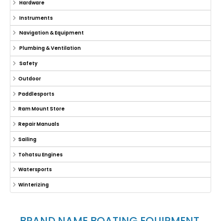
Hardware
Instruments
Navigation & Equipment
Plumbing & Ventilation
Safety
Outdoor
Paddlesports
Ram Mount Store
Repair Manuals
Sailing
Tohatsu Engines
Watersports
Winterizing
BRAND NAME BOATING EQUIPMENT,