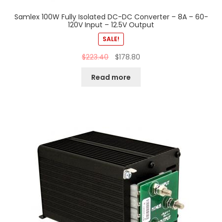
Samlex 100W Fully Isolated DC-DC Converter – 8A – 60-
120V Input – 12.5V Output
SALE!
$
223.40
$
178.80
Read more