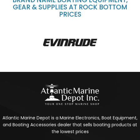
GEAR & SUPPLIES AT ROCK BOTTOM
PRICES
Atlantic Marine Depot is a Marine Electronics, Boat Equipment,
and Boating Accessories dealer that sells boating products at
the lowest prices