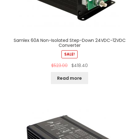
Samlex 60A Non-Isolated Step-Down 24VDC-12VDC
Converter
SALE!
$
523.00
$
418.40
Read more