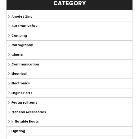
CATEGORY
Anode / Zinc
Automotive/RV
Camping
Cartography
Cleats
Communication
Electrical
Electronics
Engine Parts
Featured Items
General Accessories
Inflatable Boats
Lighting