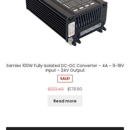
Samlex 100W Fully Isolated DC-DC Converter – 4A – 9-18V
Input – 24V Output
SALE!
$
223.40
$
178.80
Read more