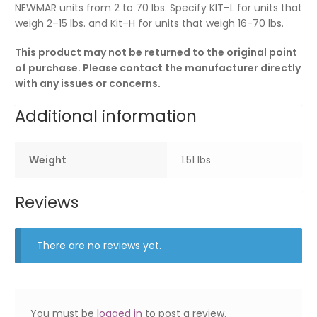
NEWMAR units from 2 to 70 lbs. Specify KIT–L for units that
weigh 2–15 lbs. and Kit–H for units that weigh 16-70 lbs.
This product may not be returned to the original point
of purchase. Please contact the manufacturer directly
with any issues or concerns.
Additional information
Weight
1.51 lbs
Reviews
There are no reviews yet.
You must be
logged in
to post a review.