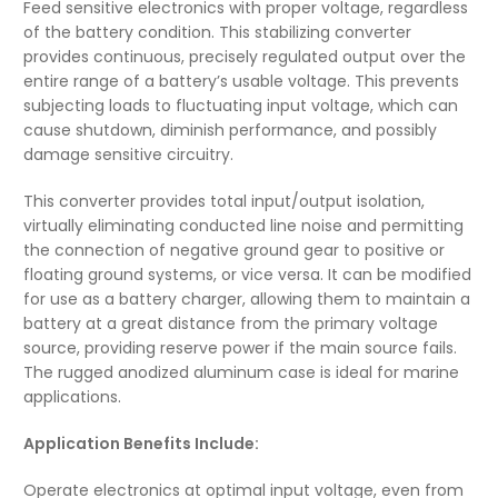
Feed sensitive electronics with proper voltage, regardless
of the battery condition. This stabilizing converter
provides continuous, precisely regulated output over the
entire range of a battery’s usable voltage. This prevents
subjecting loads to fluctuating input voltage, which can
cause shutdown, diminish performance, and possibly
damage sensitive circuitry.
This converter provides total input/output isolation,
virtually eliminating conducted line noise and permitting
the connection of negative ground gear to positive or
floating ground systems, or vice versa. It can be modified
for use as a battery charger, allowing them to maintain a
battery at a great distance from the primary voltage
source, providing reserve power if the main source fails.
The rugged anodized aluminum case is ideal for marine
applications.
Application Benefits Include:
Operate electronics at optimal input voltage, even from