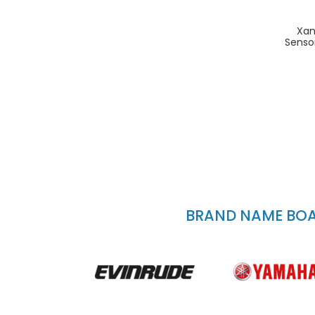
Xan
Senso
BRAND NAME BOAT