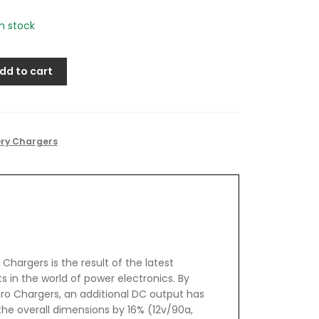
in stock
dd to cart
ery Chargers
Chargers is the result of the latest
in the world of power electronics. By
ro Chargers, an additional DC output has
he overall dimensions by 16% (12v/90a,