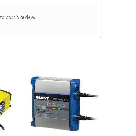
to post a review.