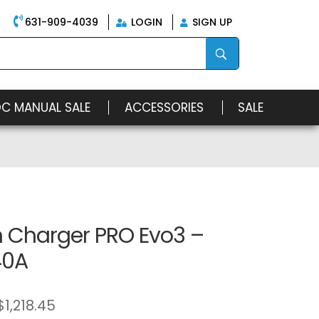
631-909-4039
LOGIN
SIGN UP
OC MANUAL SALE
ACCESSORIES
SALE
n Charger PRO Evo3 –
40A
$
1,218.45