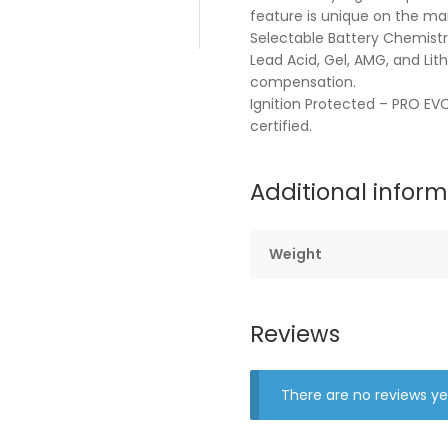
feature is unique on the ma
Selectable Battery Chemistri
Lead Acid, Gel, AMG, and Li
compensation.
Ignition Protected – PRO EVO
certified.
Additional infor
Weight
Reviews
There are no reviews ye