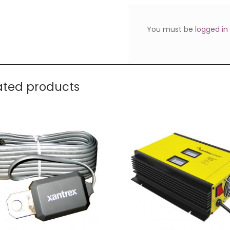
You must be
logged in
ated products