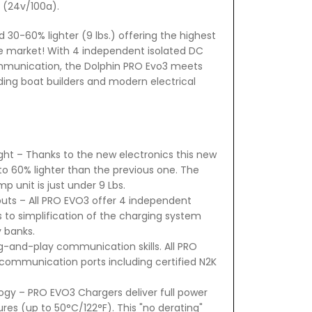
 (24v/100a).
0-60% lighter (9 lbs.) offering the highest
e market! With 4 independent isolated DC
munication, the Dolphin PRO Evo3 meets
ing boat builders and modern electrical
ht – Thanks to the new electronics this new
to 60% lighter than the previous one. The
p unit is just under 9 Lbs.
uts – All PRO EVO3 offer 4 independent
ws to simplification of the charging system
y banks.
-and-play communication skills. All PRO
communication ports including certified N2K
ogy – PRO EVO3 Chargers deliver full power
res (up to 50°C/122°F). This "no derating"