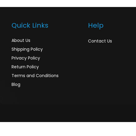
Quick Links
Help
About Us
Contact Us
Shipping Policy
Privacy Policy
Return Policy
Terms and Conditions
Blog