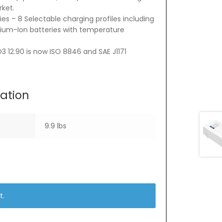
rket.
es – 8 Selectable charging profiles including
thium-Ion batteries with temperature
3 12.90 is now ISO 8846 and SAE J1171
mation
9.9 lbs
t.