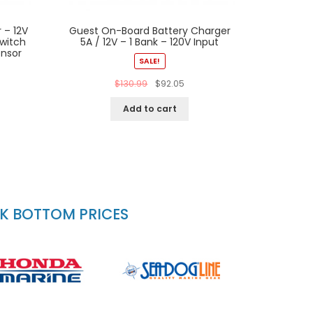
 – 12V
Guest On-Board Battery Charger
witch
5A / 12V – 1 Bank – 120V Input
ensor
SALE!
$
130.99
$
92.05
Add to cart
CK BOTTOM PRICES