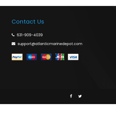
Contact Us
631-909-4039
support@atlanticmarinedepot.com