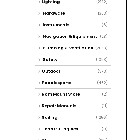
Lighting
(2142)
Hardware
(1363)
Instruments
(6)
Navigation & Equipment
(23)
Plumbing & Ventilation
(2033)
Safety
(1053)
Outdoor
(373)
Paddlesports
(462)
Ram Mount Store
(2)
Repair Manuals
(11)
Sailing
(1256)
Tohatsu Engines
(0)