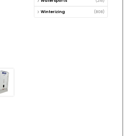
Watersports
(215)
Winterizing
(808)