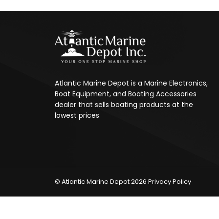
Atlantic Marine Depot is a Marine Electronics,
Boat Equipment, and Boating Accessories
dealer that sells boating products at the
lowest prices
© Atlantic Marine Depot 2026
Privacy Policy