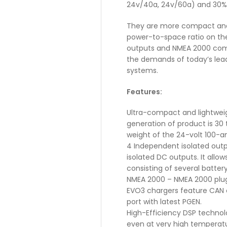
24v/40a, 24v/60a) and 30%
They are more compact and 3
power-to-space ratio on th
outputs and NMEA 2000 com
the demands of today’s lead
systems.
Features:
Ultra-compact and lightweig
generation of product is 30 
weight of the 24-volt 100-am
4 Independent isolated outp
isolated DC outputs. It allo
consisting of several batter
NMEA 2000 – NMEA 2000 plug
EVO3 chargers feature CAN 
port with latest PGEN.
High-Efficiency DSP technol
even at very high temperatu