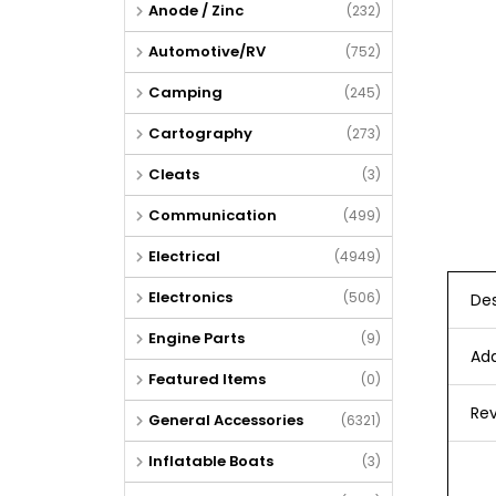
Anode / Zinc
(232)
Automotive/RV
(752)
Camping
(245)
Cartography
(273)
Cleats
(3)
Communication
(499)
Electrical
(4949)
Electronics
(506)
Des
Engine Parts
(9)
Add
Featured Items
(0)
Rev
General Accessories
(6321)
Inflatable Boats
(3)