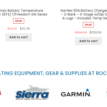
trex Battery Temperature
Samlex 50A Battery Charger
r (BTS) f/Freedom SW Series
– 2-Bank – 3-Stage w/Dip S
& Lugs – Includes Temp S
SALE!
SALE!
$
33.37
$
25.39
$
698.50
$
558.80
Add to cart
Add to cart
ING EQUIPMENT, GEAR & SUPPLIES AT RO