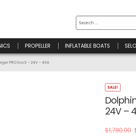
Search
for:
NICS
PROPELLER
INFLATABLE BOATS
SEL
rger PRO Evo3 – 24V – 40A
SALE!
Dolphi
24V – 
$
1,780.00