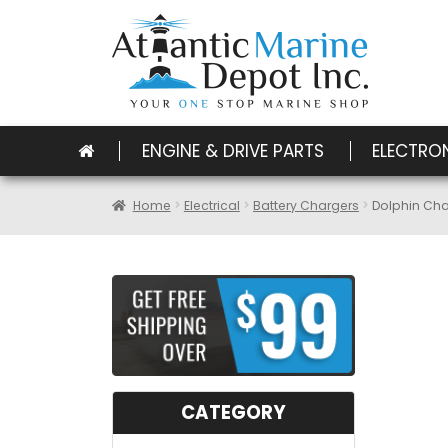
ENGINE & DRIVE PARTS
ELECTRO
Home
Electrical
Battery Chargers
Dolphin Cha
CATEGORY