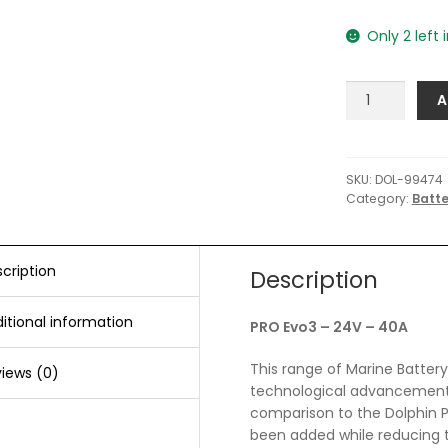
Only 2 left 
Dolphin
A
Charger
PRO
Evo3
-
SKU:
DOL-99474
Category:
Batt
24V
-
40A
quantity
cription
Description
itional information
PRO Evo3 – 24V – 40A
This range of Marine Battery 
iews (0)
technological advancements 
comparison to the Dolphin P
been added while reducing t