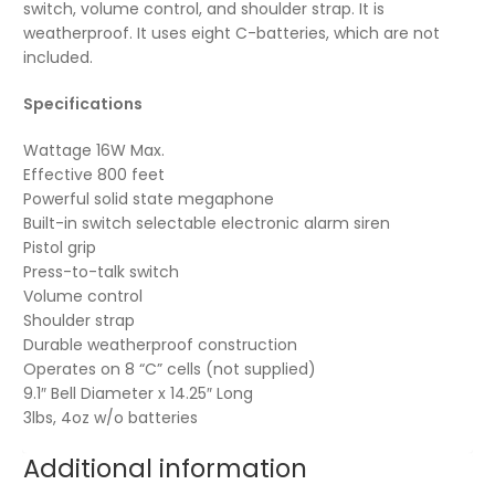
switch, volume control, and shoulder strap. It is
weatherproof. It uses eight C-batteries, which are not
included.
Specifications
Wattage 16W Max.
Effective 800 feet
Powerful solid state megaphone
Built-in switch selectable electronic alarm siren
Pistol grip
Press-to-talk switch
Volume control
Shoulder strap
Durable weatherproof construction
Operates on 8 “C” cells (not supplied)
9.1″ Bell Diameter x 14.25″ Long
3lbs, 4oz w/o batteries
Additional information