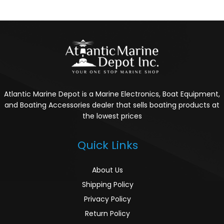
Atlantic Marine Depot is a Marine Electronics, Boat Equipment,
and Boating Accessories dealer that sells boating products at
the lowest prices
Quick Links
About Us
Shipping Policy
Privacy Policy
Return Policy