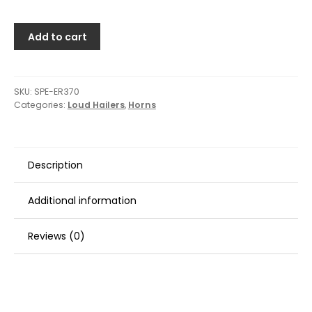
Add to cart
SKU:
SPE-ER370
Categories:
Loud Hailers
,
Horns
Description
Additional information
Reviews (0)