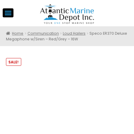
Home
Communication
Loud Hailers
Speco ER370 Deluxe
Megaphone w/Siren – Red/Grey – 16W
SALE!