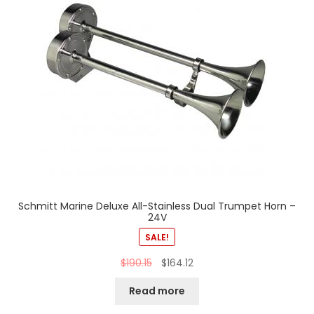
Schmitt Marine Deluxe All-Stainless Dual Trumpet Horn –
24V
SALE!
$
190.15
$
164.12
Read more