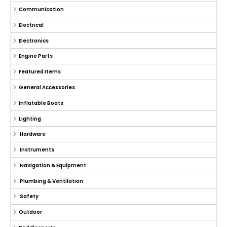
Communication
Electrical
Electronics
Engine Parts
Featured Items
General Accessories
Inflatable Boats
Lighting
Hardware
Instruments
Navigation & Equipment
Plumbing & Ventilation
Safety
Outdoor