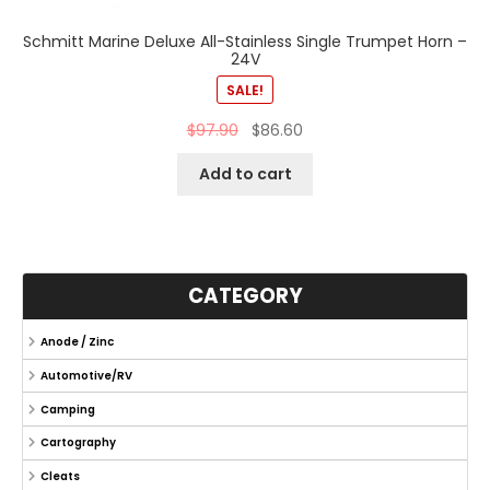
Schmitt Marine Deluxe All-Stainless Single Trumpet Horn –
24V
SALE!
$
97.90
$
86.60
Add to cart
CATEGORY
Anode / Zinc
Automotive/RV
Camping
Cartography
Cleats