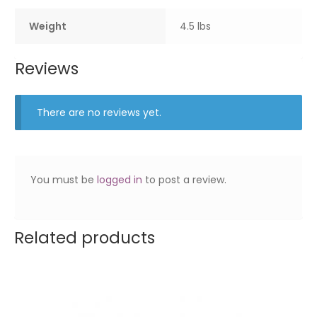
Weight
4.5 lbs
Reviews
There are no reviews yet.
You must be
logged in
to post a review.
Related products