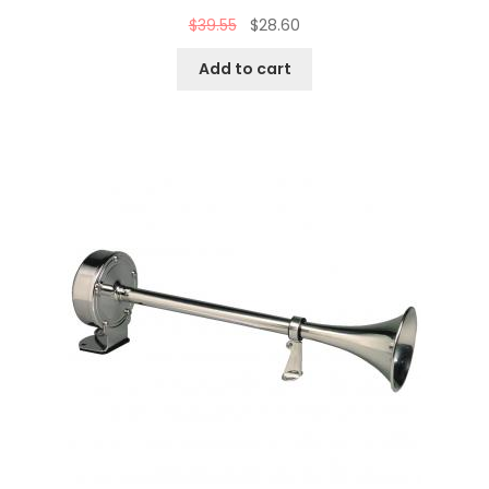
$
39.55
$
28.60
Add to cart