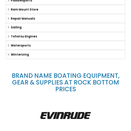
Paddlesports
Ram Mount Store
Repair Manuals
Sailing
Tohatsu Engines
Watersports
Winterizing
BRAND NAME BOATING EQUIPMENT,
GEAR & SUPPLIES AT ROCK BOTTOM
PRICES