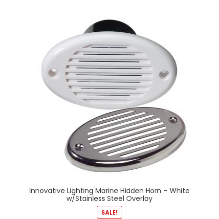
Innovative Lighting Marine Hidden Horn – White
w/Stainless Steel Overlay
SALE!