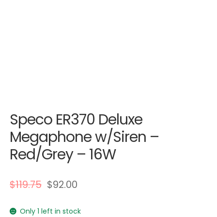
Speco ER370 Deluxe
Megaphone w/Siren –
Red/Grey – 16W
$
119.75
$
92.00
Only 1 left in stock