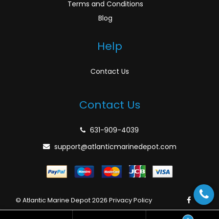
Terms and Conditions
Blog
Help
Contact Us
Contact Us
631-909-4039
support@atlanticmarinedepot.com
© Atlantic Marine Depot 2026
Privacy Policy