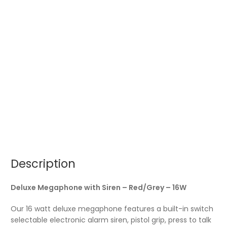
Description
Deluxe Megaphone with Siren – Red/Grey – 16W
Our 16 watt deluxe megaphone features a built-in switch
selectable electronic alarm siren, pistol grip, press to talk