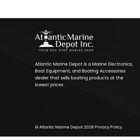
Atlantic Marine Depot is a Marine Electronics,
Boat Equipment, and Boating Accessories
dealer that sells boating products at the
lowest prices
© Atlantic Marine Depot 2026
Privacy Policy