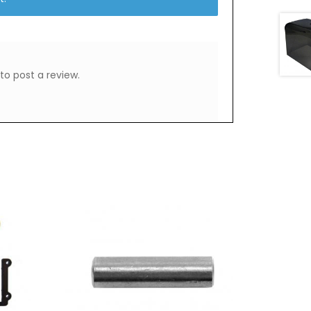
to post a review.