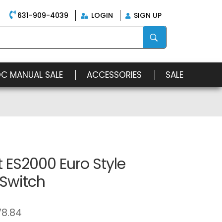
631-909-4039
LOGIN
SIGN UP
OC MANUAL SALE
ACCESSORIES
SALE
 ES2000 Euro Style
 Switch
78.84