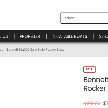
Search
for:
NICS
PROPELLER
INFLATABLE BOATS
SEL
ies
Bennett ES2000 Euro Style Rocker Switch
SALE!
Bennett
Rocker
$
125.00
$