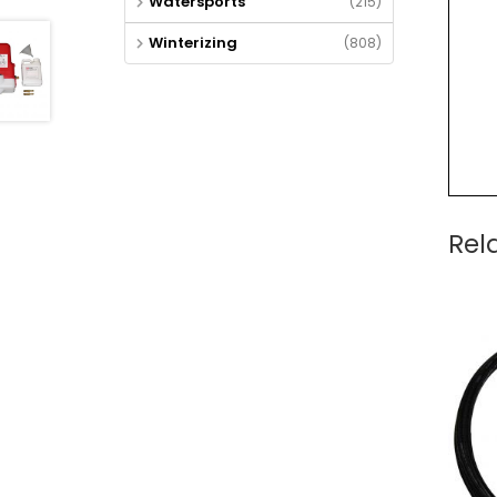
Watersports
(215)
Winterizing
(808)
Rel