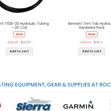
tt T1125-20 Hydraulic Tubing
Bennett Trim Tab Hydrau
– 20′ Coil
Hardware Pack
SALE!
SALE!
$
48.00
$
32.57
$
42.00
$
30.11
Add to cart
Add to cart
ING EQUIPMENT, GEAR & SUPPLIES AT RO