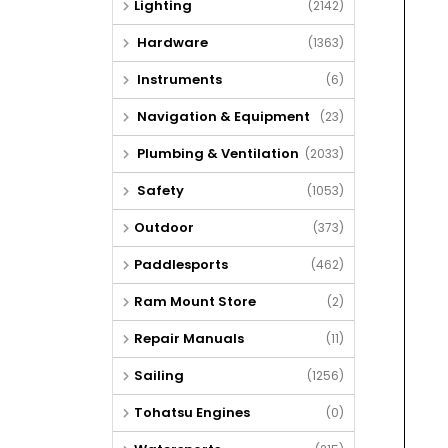
Lighting
(2142)
Hardware
(1363)
Instruments
(6)
Navigation & Equipment
(23)
Plumbing & Ventilation
(2033)
Safety
(1053)
Outdoor
(373)
Paddlesports
(462)
Ram Mount Store
(2)
Repair Manuals
(11)
Sailing
(1256)
Tohatsu Engines
(0)