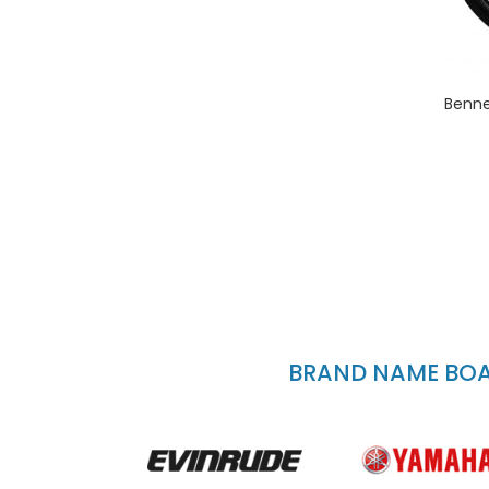
Benne
BRAND NAME BOAT