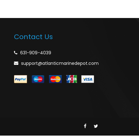
Contact Us
631-909-4039
support@atlanticmarinedepot.com