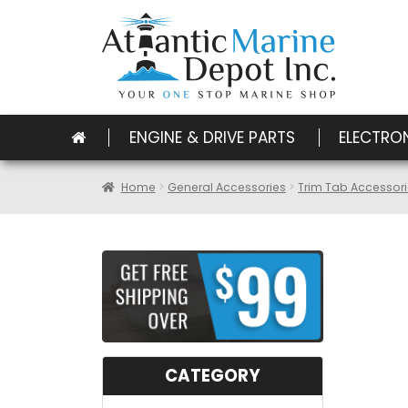
ENGINE & DRIVE PARTS
ELECTRO
Home
General Accessories
Trim Tab Accessor
CATEGORY