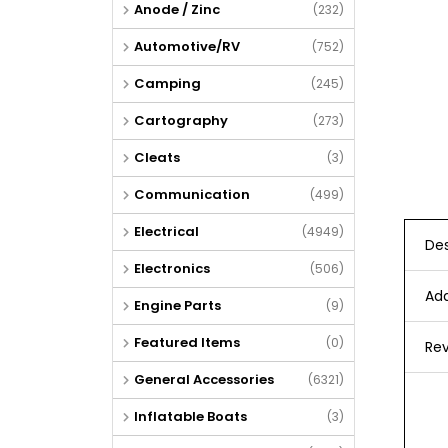
Anode / Zinc
(232)
Automotive/RV
(752)
Camping
(245)
Cartography
(273)
Cleats
(3)
Communication
(499)
Electrical
(4949)
Des
Electronics
(506)
Add
Engine Parts
(9)
Featured Items
(0)
Rev
General Accessories
(6321)
Inflatable Boats
(3)