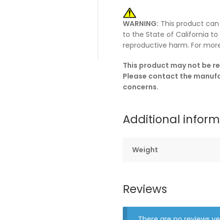
WARNING:
This product can
to the State of California t
reproductive harm. For mor
This product may not be re
Please contact the manufac
concerns.
Additional infor
Weight
Reviews
There are no reviews ye