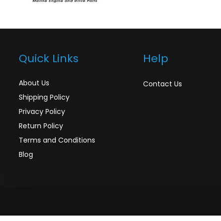
Quick Links
Help
About Us
Contact Us
Shipping Policy
Privacy Policy
Return Policy
Terms and Conditions
Blog