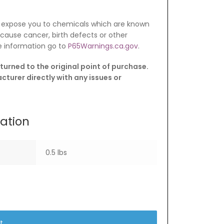
 expose you to chemicals which are known
o cause cancer, birth defects or other
e information go to
P65Warnings.ca.gov
.
turned to the original point of purchase.
turer directly with any issues or
mation
0.5 lbs
t.