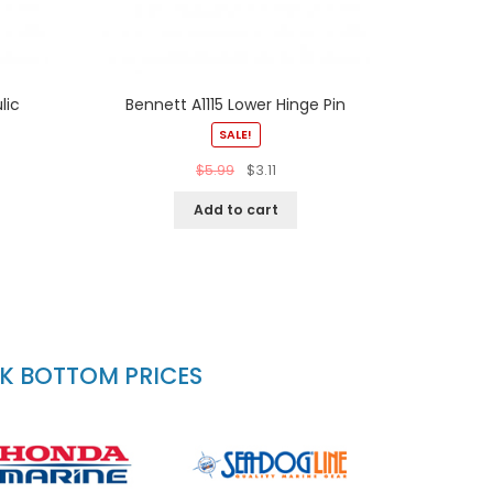
lic
Bennett A1115 Lower Hinge Pin
SALE!
$
5.99
$
3.11
Add to cart
CK BOTTOM PRICES