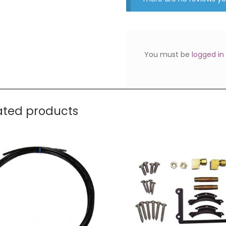
You must be
logged in
ated products