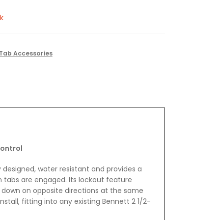
k
Tab Accessories
ontrol
y designed, water resistant and provides a
im tabs are engaged. Its lockout feature
 down on opposite directions at the same
nstall, fitting into any existing Bennett 2 1/2-