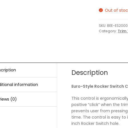
Out of stoc
SKU:
BEE-ES2000
Category:
Trim 
cription
Description
itional information
Euro-Style Rocker Switch C
This control is ergonomicall
iews (0)
positive “click” when the tr
prevents user from pressing
time. The control is easy to i
inch Rocker Switch hole.