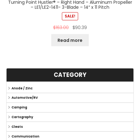
Turning Point Hustler® – Right Hand – Aluminum Propeller
– LE1/LE2-1411- 3-Blade – 14″ x 11 Pitch
SALE!
$
163.00
$
90.39
Read more
CATEGORY
Anode / Zinc
Automotive/RV
Camping
Cartography
Cleats
Communication