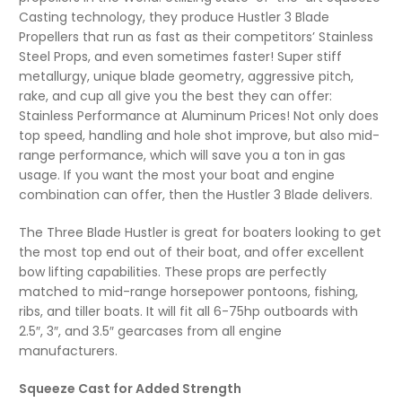
Casting technology, they produce Hustler 3 Blade
Propellers that run as fast as their competitors’ Stainless
Steel Props, and even sometimes faster! Super stiff
metallurgy, unique blade geometry, aggressive pitch,
rake, and cup all give you the best they can offer:
Stainless Performance at Aluminum Prices! Not only does
top speed, handling and hole shot improve, but also mid-
range performance, which will save you a ton in gas
usage. If you want the most your boat and engine
combination can offer, then the Hustler 3 Blade delivers.
The Three Blade Hustler is great for boaters looking to get
the most top end out of their boat, and offer excellent
bow lifting capabilities. These props are perfectly
matched to mid-range horsepower pontoons, fishing,
ribs, and tiller boats. It will fit all 6-75hp outboards with
2.5″, 3″, and 3.5″ gearcases from all engine
manufacturers.
Squeeze Cast for Added Strength