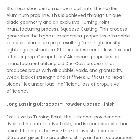
Stainless steel performance is built into the Hustler
Aluminum prop line. This is achieved through unique
blade geometry and an exclusive Turning Point
manufacturing process, Squeeze Casting. This process
generates the highest mechanical properties attainable
in a cast aluminum prop resulting from high density
tighter grain structure. Stiffer blades means less flex and
a faster prop. Competitors’ Aluminum propellers are
manufactured utilizing old Die-Cast process that
produces props with air bubble, voids, and granularity.
Weak, lack of strength and stiffness. Difficult to repair.
Blades Flex under load, inefficient, loss of propulsive
efficiency.
Long Lasting Ultracoat™ Powder Coated Finish
Exclusive to Turning Point, the Ultracoat powder coat
rivals a fine automotive finish, and is more durable than
paint. Utilizing a state-of-the-art five step process,
Ultracoat gives the propeller a shiny, uniform appearance