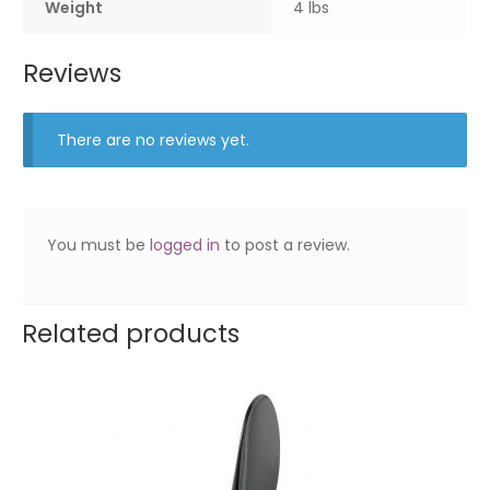
Weight
4 lbs
Reviews
There are no reviews yet.
You must be
logged in
to post a review.
Related products