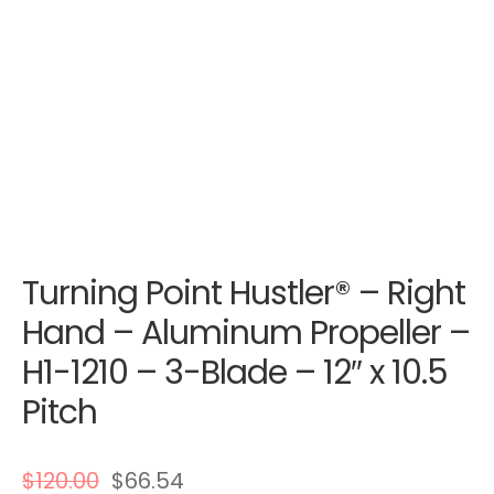
Turning Point Hustler® – Right
Hand – Aluminum Propeller –
H1-1210 – 3-Blade – 12″ x 10.5
Pitch
$
120.00
$
66.54