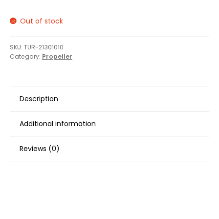
Out of stock
SKU:
TUR-21301010
Category:
Propeller
Description
Additional information
Reviews (0)