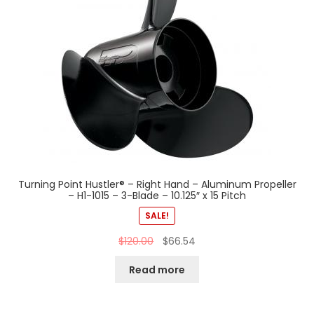
Turning Point Hustler® – Right Hand – Aluminum Propeller
– H1-1015 – 3-Blade – 10.125″ x 15 Pitch
SALE!
$
120.00
$
66.54
Read more