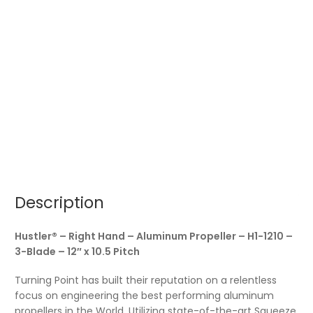
Description
Hustler® – Right Hand – Aluminum Propeller – H1-1210 –
3-Blade – 12″ x 10.5 Pitch
Turning Point has built their reputation on a relentless
focus on engineering the best performing aluminum
propellers in the World. Utilizing state-of-the-art Squeeze