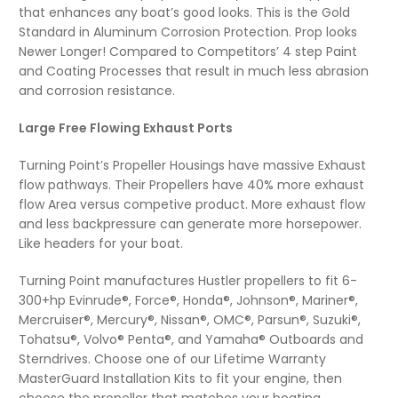
that enhances any boat’s good looks. This is the Gold
Standard in Aluminum Corrosion Protection. Prop looks
Newer Longer! Compared to Competitors’ 4 step Paint
and Coating Processes that result in much less abrasion
and corrosion resistance.
Large Free Flowing Exhaust Ports
Turning Point’s Propeller Housings have massive Exhaust
flow pathways. Their Propellers have 40% more exhaust
flow Area versus competive product. More exhaust flow
and less backpressure can generate more horsepower.
Like headers for your boat.
Turning Point manufactures Hustler propellers to fit 6-
300+hp Evinrude®, Force®, Honda®, Johnson®, Mariner®,
Mercruiser®, Mercury®, Nissan®, OMC®, Parsun®, Suzuki®,
Tohatsu®, Volvo® Penta®, and Yamaha® Outboards and
Sterndrives. Choose one of our Lifetime Warranty
MasterGuard Installation Kits to fit your engine, then
choose the propeller that matches your boating