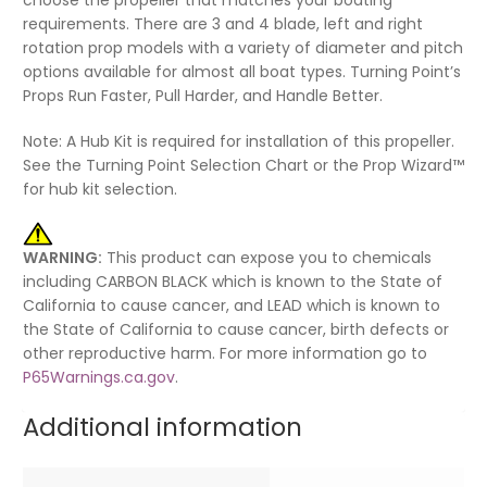
requirements. There are 3 and 4 blade, left and right
rotation prop models with a variety of diameter and pitch
options available for almost all boat types. Turning Point’s
Props Run Faster, Pull Harder, and Handle Better.
Note: A Hub Kit is required for installation of this propeller.
See the Turning Point Selection Chart or the Prop Wizard™
for hub kit selection.
WARNING:
This product can expose you to chemicals
including CARBON BLACK which is known to the State of
California to cause cancer, and LEAD which is known to
the State of California to cause cancer, birth defects or
other reproductive harm. For more information go to
P65Warnings.ca.gov
.
Additional information