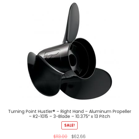
Turning Point Hustler® – Right Hand – Aluminum Propeller
– R2-1015 – 3-Blade – 10.375″ x 13 Pitch
SALE!
$
113.00
$
62.66