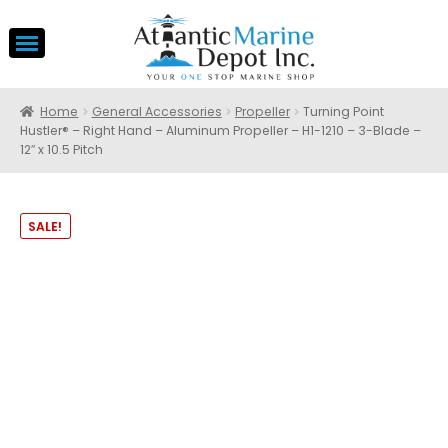
Home
General Accessories
Propeller
Turning Point
Hustler® – Right Hand – Aluminum Propeller – H1-1210 – 3-Blade –
12″ x 10.5 Pitch
SALE!