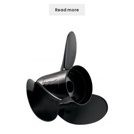
Read more