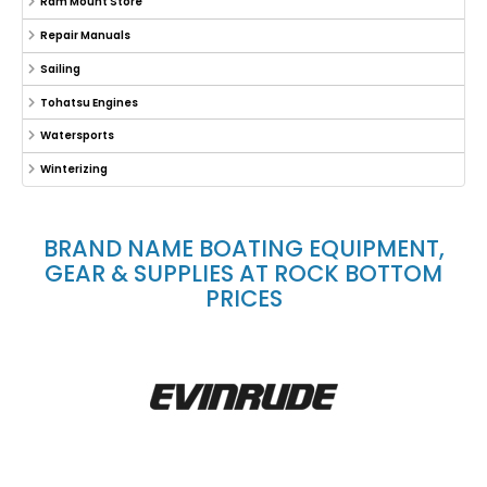
Ram Mount Store
Repair Manuals
Sailing
Tohatsu Engines
Watersports
Winterizing
BRAND NAME BOATING EQUIPMENT,
GEAR & SUPPLIES AT ROCK BOTTOM
PRICES