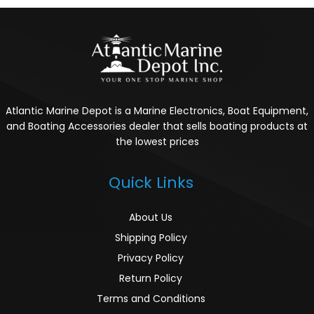
Atlantic Marine Depot is a Marine Electronics, Boat Equipment,
and Boating Accessories dealer that sells boating products at
the lowest prices
Quick Links
About Us
Shipping Policy
Privacy Policy
Return Policy
Terms and Conditions