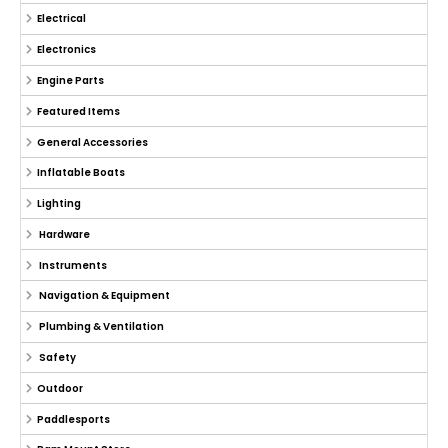
Electrical
Electronics
Engine Parts
Featured Items
General Accessories
Inflatable Boats
Lighting
Hardware
Instruments
Navigation & Equipment
Plumbing & Ventilation
Safety
Outdoor
Paddlesports