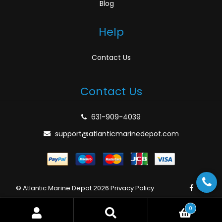
Blog
Help
Contact Us
Contact Us
631-909-4039
support@atlanticmarinedepot.com
© Atlantic Marine Depot 2026
Privacy Policy
0
Search
Search