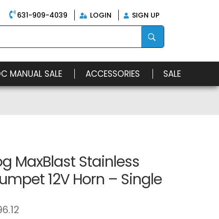
631-909-4039
LOGIN
SIGN UP
OC MANUAL SALE
ACCESSORIES
SALE
g MaxBlast Stainless
rumpet 12V Horn – Single
96.12