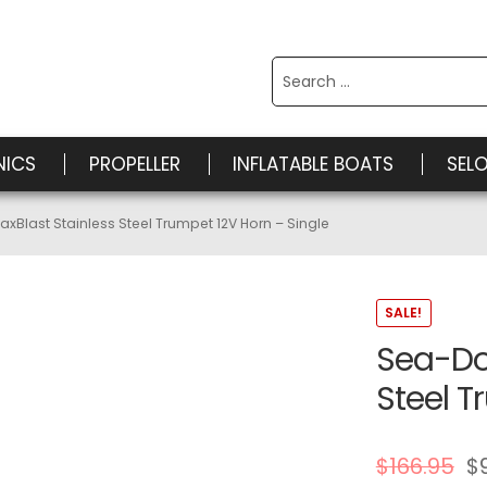
Search
for:
NICS
PROPELLER
INFLATABLE BOATS
SEL
Blast Stainless Steel Trumpet 12V Horn – Single
SALE!
Sea-Do
Steel T
$
166.95
$