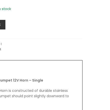
in stock
t
-1
s
rumpet 12V Horn – Single
Horn is constructed of durable stainless
rumpet should point slightly downward to