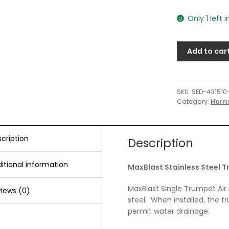
Only 1 left 
Add to car
SKU:
SED-431510
Category:
Horn
cription
Description
itional information
MaxBlast Stainless Steel T
MaxBlast Single Trumpet Air 
iews (0)
steel. When installed, the t
permit water drainage.