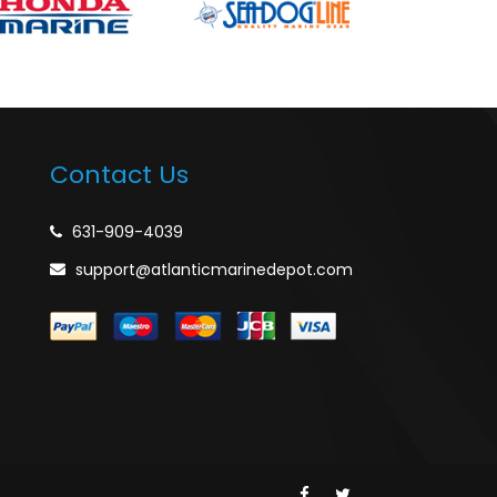
Contact Us
631-909-4039
support@atlanticmarinedepot.com