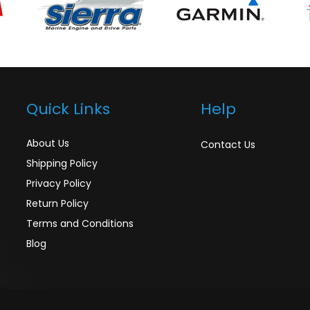
Quick Links
Help
About Us
Contact Us
Shipping Policy
Privacy Policy
Return Policy
Terms and Conditions
Blog