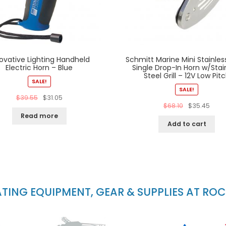
ovative Lighting Handheld
Schmitt Marine Mini Stainles
Electric Horn – Blue
Single Drop-In Horn w/Stai
Steel Grill – 12V Low Pit
SALE!
SALE!
$
39.55
$
31.05
$
68.10
$
35.45
Read more
Add to cart
ING EQUIPMENT, GEAR & SUPPLIES AT RO