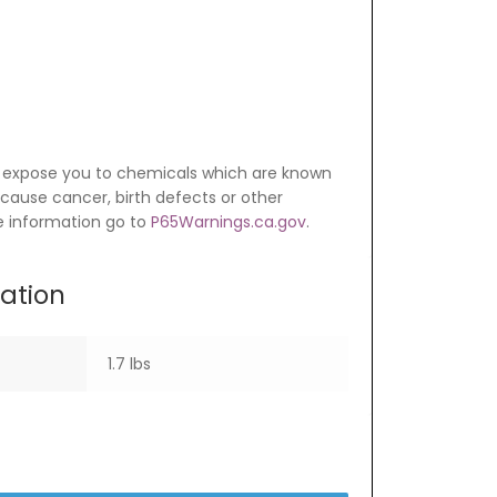
 expose you to chemicals which are known
o cause cancer, birth defects or other
e information go to
P65Warnings.ca.gov
.
mation
1.7 lbs