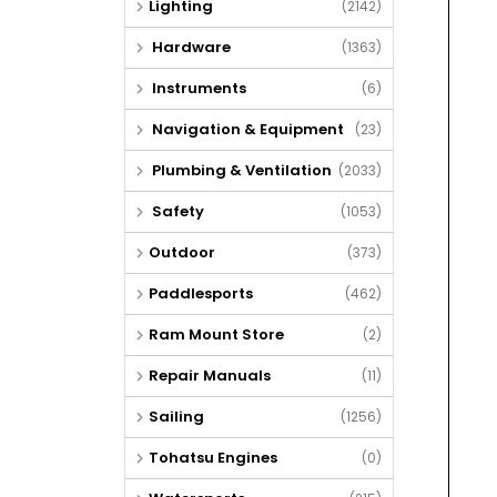
Lighting
(2142)
Hardware
(1363)
Instruments
(6)
Navigation & Equipment
(23)
Plumbing & Ventilation
(2033)
Safety
(1053)
Outdoor
(373)
Paddlesports
(462)
Ram Mount Store
(2)
Repair Manuals
(11)
Sailing
(1256)
Tohatsu Engines
(0)