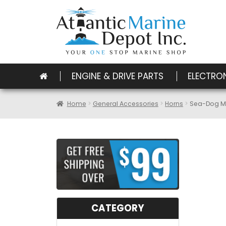
ENGINE & DRIVE PARTS
ELECTRO
Home
General Accessories
Horns
Sea-Dog Max
CATEGORY