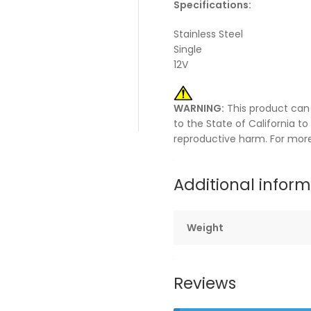
Specifications:
Stainless Steel
Single
12V
WARNING:
This product can
to the State of California t
reproductive harm. For mor
Additional infor
Weight
Reviews