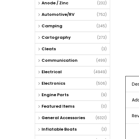
Anode / Zinc
(232)
Automotive/RV
(752)
Camping
(245)
Cartography
(273)
Cleats
(3)
Communication
(499)
Electrical
(4949)
Electronics
(506)
Des
Engine Parts
(9)
Add
Featured Items
(0)
Rev
General Accessories
(6321)
Inflatable Boats
(3)