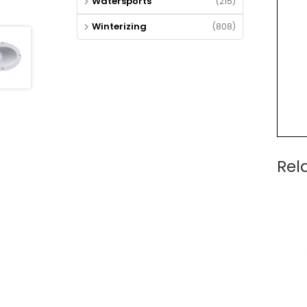
Watersports
(215)
Winterizing
(808)
Rel