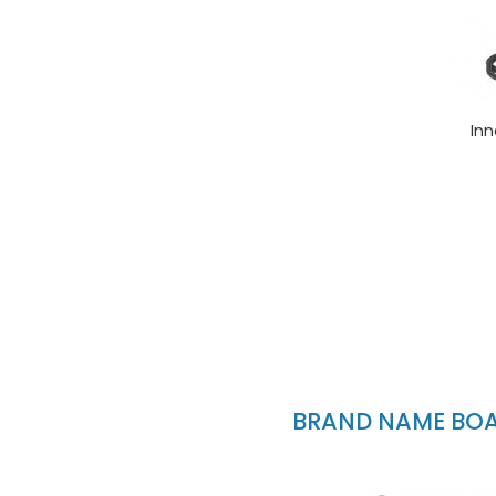
Inn
BRAND NAME BOAT