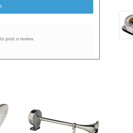
t.
to post a review.