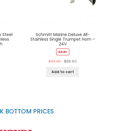
s Steel
Schmitt Marine Deluxe All-
nless
Stainless Single Trumpet Horn –
ch
24V
SALE!
$
97.90
$
86.60
Add to cart
CK BOTTOM PRICES