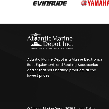
Atlantic Marine Depot is a Marine Electronics,
Boat Equipment, and Boating Accessories
dealer that sells boating products at the
lowest prices
© Atlantic Marine Depot 2026
Privacy Policy