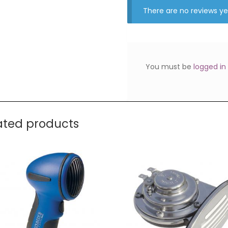
There are no reviews ye
You must be
logged in
ated products