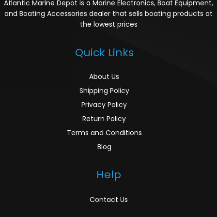
Atlantic Marine Depot is a Marine Electronics, Boat Equipment,
and Boating Accessories dealer that sells boating products at
the lowest prices
Quick Links
About Us
Shipping Policy
Privacy Policy
Return Policy
Terms and Conditions
Blog
Help
Contact Us