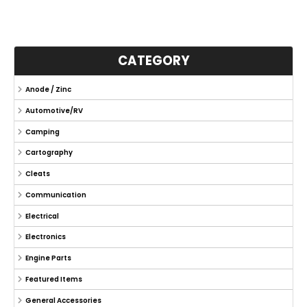
CATEGORY
Anode / Zinc
Automotive/RV
Camping
Cartography
Cleats
Communication
Electrical
Electronics
Engine Parts
Featured Items
General Accessories