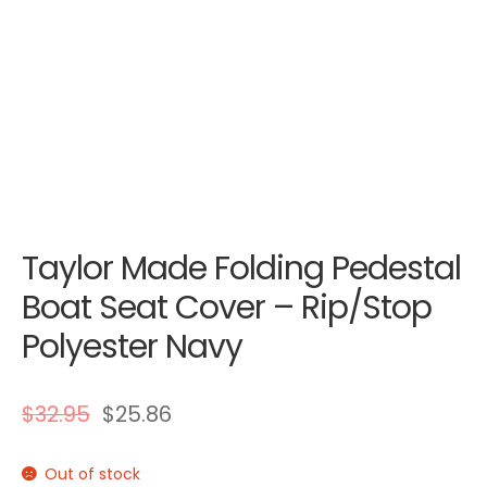
Taylor Made Folding Pedestal
Boat Seat Cover – Rip/Stop
Polyester Navy
$
32.95
$
25.86
Out of stock