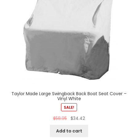
Taylor Made Large Swingback Back Boat Seat Cover –
Vinyl White
SALE!
$
58.95
$
34.42
Add to cart