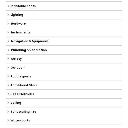
Inflatable Boats
Lighting
Hardware
Instruments
Navigation & Equipment
Plumbing & Ventilation
Safety
Outdoor
Paddlesports
Ram Mount Store
Repair Manuals
Sailing
Tohatsu Engines
Watersports