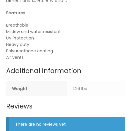
Dimensions: 14″H x 18″W x 20″D
Features:
Breathable
Mildew and water resistant
UV Protection
Heavy duty
Polyureathane coating
Air vents
Additional information
Weight
1.26 lbs
Reviews
There are no reviews yet.