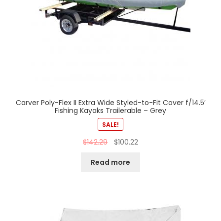
Carver Poly-Flex II Extra Wide Styled-to-Fit Cover f/14.5′
Fishing Kayaks Trailerable – Grey
SALE!
$
142.29
$
100.22
Read more