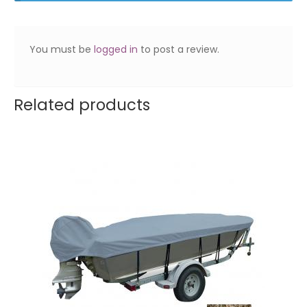
You must be
logged in
to post a review.
Related products