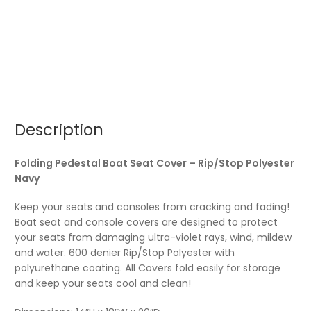
Description
Folding Pedestal Boat Seat Cover – Rip/Stop Polyester
Navy
Keep your seats and consoles from cracking and fading!
Boat seat and console covers are designed to protect
your seats from damaging ultra-violet rays, wind, mildew
and water. 600 denier Rip/Stop Polyester with
polyurethane coating. All Covers fold easily for storage
and keep your seats cool and clean!