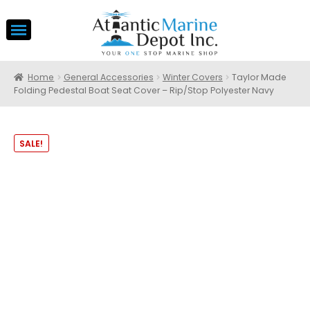
Home
General Accessories
Winter Covers
Taylor Made
Folding Pedestal Boat Seat Cover – Rip/Stop Polyester Navy
SALE!