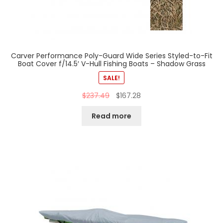
Carver Performance Poly-Guard Wide Series Styled-to-Fit
Boat Cover f/14.5′ V-Hull Fishing Boats – Shadow Grass
SALE!
$
237.49
$
167.28
Read more