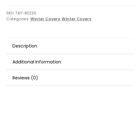
SKU:
TAY-80220
Categories:
Winter Covers
,
Winter Covers
Description
Additional information
Reviews (0)