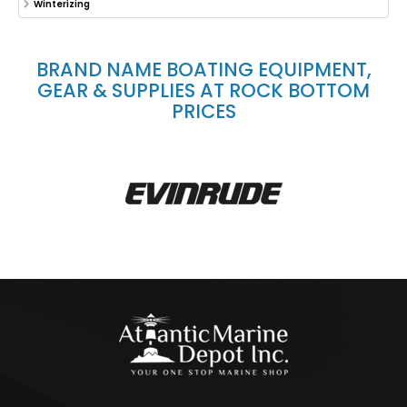
Winterizing
BRAND NAME BOATING EQUIPMENT,
GEAR & SUPPLIES AT ROCK BOTTOM
PRICES