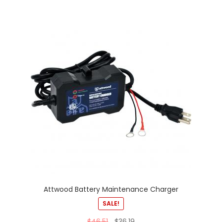
Attwood Battery Maintenance Charger
SALE!
$
46.51
$
36.19