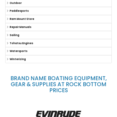
Outdoor
Paddlesports
Ram Mount Store
Repair Manuals
Sailing
Tohatsu Engines
Watersports
Winterizing
BRAND NAME BOATING EQUIPMENT,
GEAR & SUPPLIES AT ROCK BOTTOM
PRICES