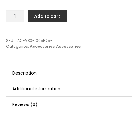
TACO
Add to cart
Flexible
Vinyl
Trim
-
SKU:
TAC-V30-1005B25-1
Categories:
Accessories
,
Accessories
5/32"
Opening
x
9/16"W
Description
x
25'L
-
Additional information
Black
quantity
Reviews (0)