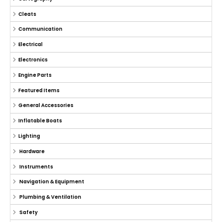
Cleats
Communication
Electrical
Electronics
Engine Parts
Featured Items
General Accessories
Inflatable Boats
Lighting
Hardware
Instruments
Navigation & Equipment
Plumbing & Ventilation
Safety