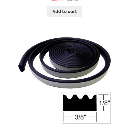
Add to cart