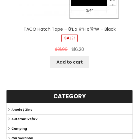
TACO Hatch Tape – 8’L x ¼”H x ¾”W – Black
SALE!
$
21.99
$
16.20
Add to cart
CATEGORY
Anode / Zinc
Automotive/RV
Camping
Cartography