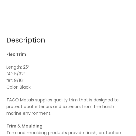
Description
Flex Trim
Length: 25′
“A”: 5/32″
“B”: 9/16″
Color: Black
TACO Metals supplies quality trim that is designed to
protect boat interiors and exteriors from the harsh
marine environment.
Trim & Moulding
Trim and moulding products provide finish, protection