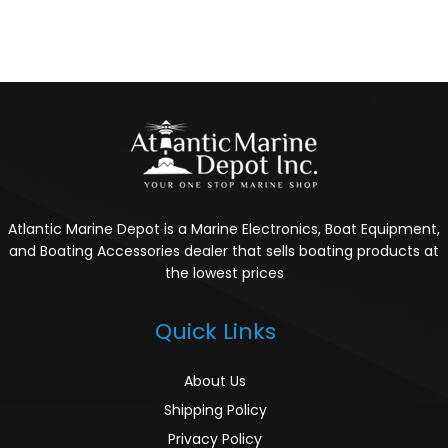
Atlantic Marine Depot is a Marine Electronics, Boat Equipment,
and Boating Accessories dealer that sells boating products at
the lowest prices
Quick Links
About Us
Shipping Policy
Privacy Policy