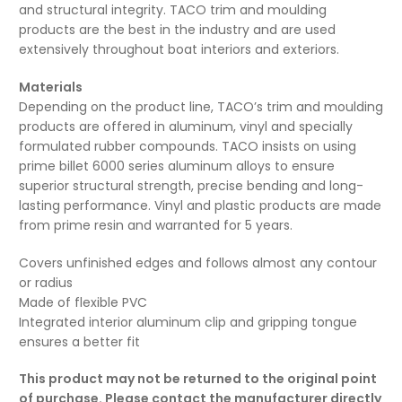
and structural integrity. TACO trim and moulding
products are the best in the industry and are used
extensively throughout boat interiors and exteriors.
Materials
Depending on the product line, TACO’s trim and moulding
products are offered in aluminum, vinyl and specially
formulated rubber compounds. TACO insists on using
prime billet 6000 series aluminum alloys to ensure
superior structural strength, precise bending and long-
lasting performance. Vinyl and plastic products are made
from prime resin and warranted for 5 years.
Covers unfinished edges and follows almost any contour
or radius
Made of flexible PVC
Integrated interior aluminum clip and gripping tongue
ensures a better fit
This product may not be returned to the original point
of purchase. Please contact the manufacturer directly