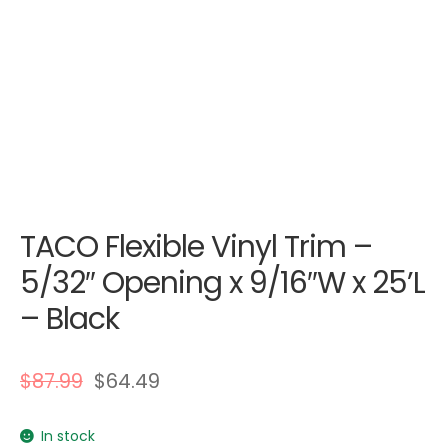
TACO Flexible Vinyl Trim –
5/32″ Opening x 9/16″W x 25’L
– Black
$
87.99
$
64.49
In stock