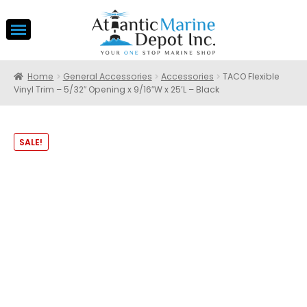
Home
General Accessories
Accessories
TACO Flexible
Vinyl Trim – 5/32″ Opening x 9/16″W x 25’L – Black
SALE!