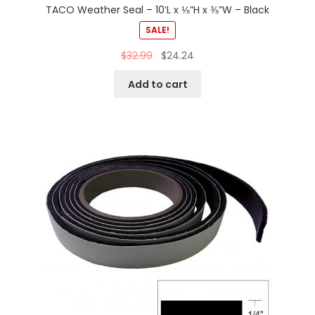
TACO Weather Seal – 10’L x ⅛”H x ⅜”W – Black
SALE!
$
32.99
$
24.24
Add to cart