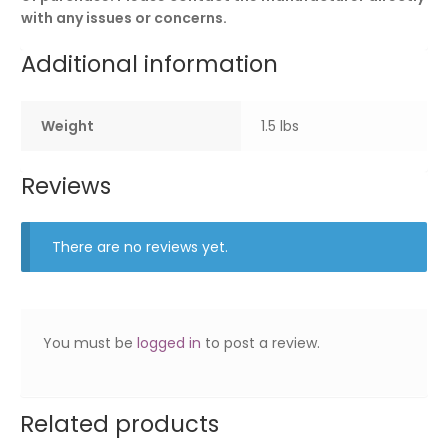
with any issues or concerns.
Additional information
Weight
1.5 lbs
Reviews
There are no reviews yet.
You must be
logged in
to post a review.
Related products