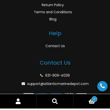
Return Policy
Terms and Conditions
Blog
Help
Contact Us
Contact Us
631-909-4039
support@atlanticmarinedepot.com
0
Search
Search
for: