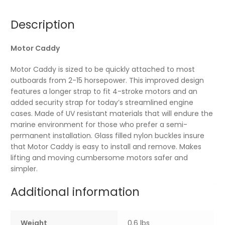
Description
Motor Caddy
Motor Caddy is sized to be quickly attached to most
outboards from 2-15 horsepower. This improved design
features a longer strap to fit 4-stroke motors and an
added security strap for today’s streamlined engine
cases. Made of UV resistant materials that will endure the
marine environment for those who prefer a semi-
permanent installation. Glass filled nylon buckles insure
that Motor Caddy is easy to install and remove. Makes
lifting and moving cumbersome motors safer and
simpler.
Additional information
Weight
0.6 lbs