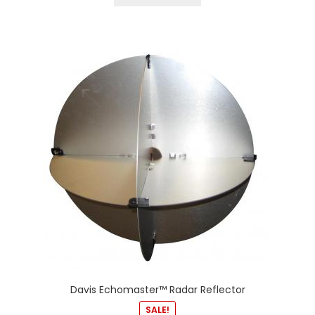
Davis Echomaster™ Radar Reflector
SALE!