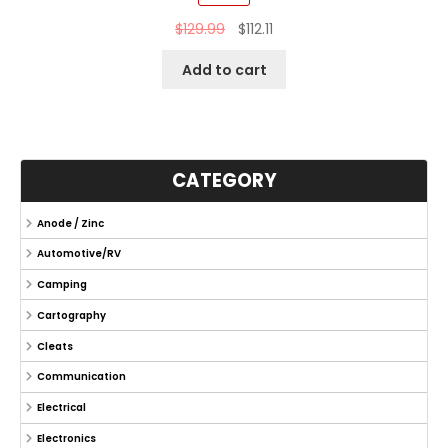
$
129.99
$
112.11
Add to cart
CATEGORY
Anode / Zinc
Automotive/RV
Camping
Cartography
Cleats
Communication
Electrical
Electronics