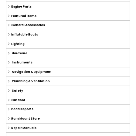
Engine Parts
Featured Items
General Accessories
Inflatable Boats
Lighting
Hardware
Instruments
Navigation & Equipment
Plumbing & Ventilation
Safety
Outdoor
Paddlesports
Ram Mount Store
Repair Manuals