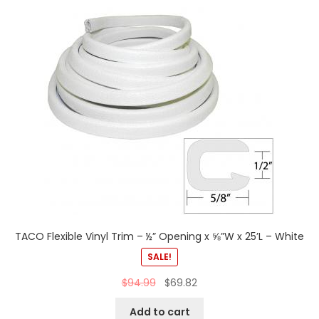
TACO Flexible Vinyl Trim – ½” Opening x ⅝”W x 25’L – White
SALE!
$
94.99
$
69.82
Add to cart