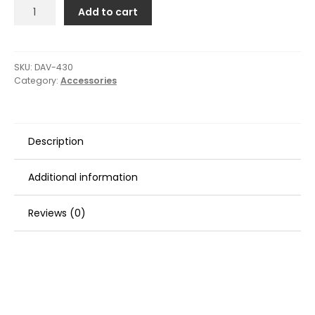
Davis
Add to cart
Motor
Caddy
Outboard
Hoisting
SKU:
DAV-430
Category:
Accessories
Harness
quantity
Description
Additional information
Reviews (0)