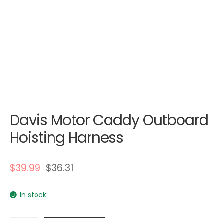
Davis Motor Caddy Outboard
Hoisting Harness
$
39.99
$
36.31
In stock