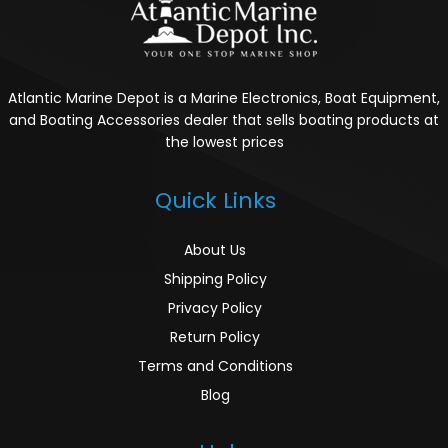
Atlantic Marine Depot is a Marine Electronics, Boat Equipment,
and Boating Accessories dealer that sells boating products at
the lowest prices
Quick Links
About Us
Shipping Policy
Privacy Policy
Return Policy
Terms and Conditions
Blog