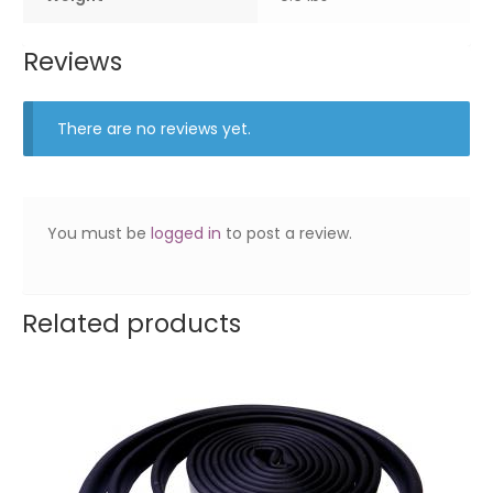
Reviews
There are no reviews yet.
You must be
logged in
to post a review.
Related products