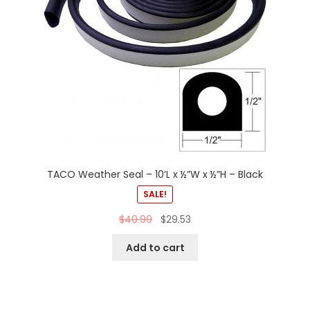
TACO Weather Seal – 10’L x ½”W x ½”H – Black
SALE!
$
40.99
$
29.53
Add to cart