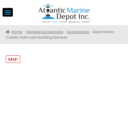
Home
General Accessories
Accessories
Davis Motor
Caddy Outboard Hoisting Harness
SALE!