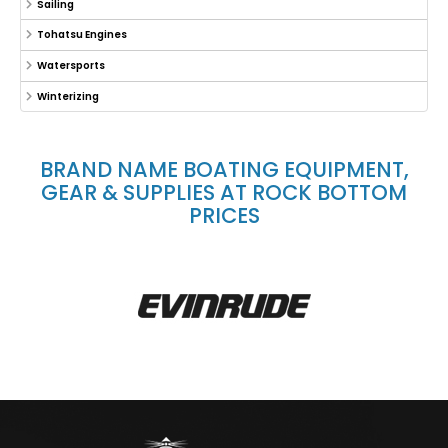
Sailing
Tohatsu Engines
Watersports
Winterizing
BRAND NAME BOATING EQUIPMENT,
GEAR & SUPPLIES AT ROCK BOTTOM
PRICES