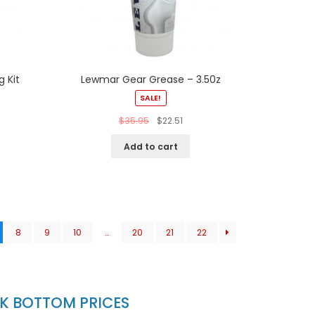
 Kit
Lewmar Gear Grease – 3.50z
SALE!
$
35.95
$
22.51
Add to cart
8
9
10
…
20
21
22
CK BOTTOM PRICES