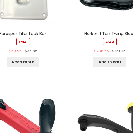
Forespar Tiller Lock Box
Harken 1 Ton Twing Blo
SALE!
SALE!
$
59.95
$
36.85
$
286.65
$
251.95
Read more
Add to cart