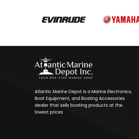
Atlantic Marine Depot is a Marine Electronics,
Boat Equipment, and Boating Accessories
dealer that sells boating products at the
lowest prices