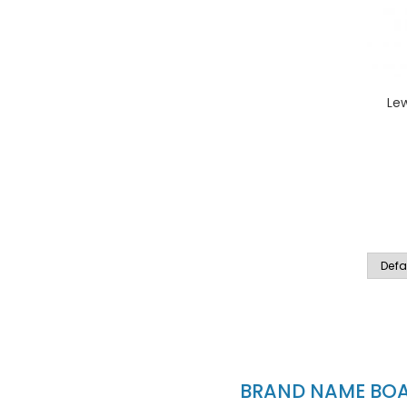
Le
BRAND NAME BOAT