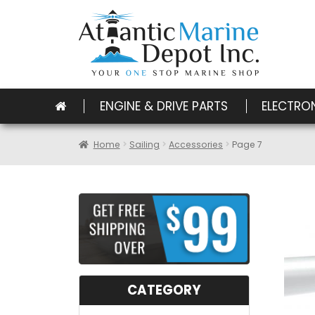
ENGINE & DRIVE PARTS
ELECTRO
Home
Sailing
Accessories
Page 7
CATEGORY