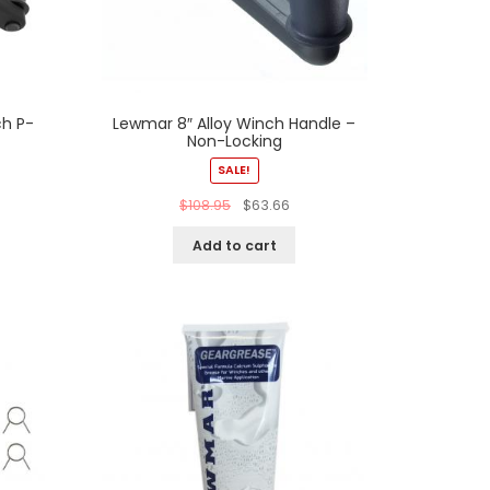
h P-
Lewmar 8″ Alloy Winch Handle –
Non-Locking
SALE!
$
108.95
$
63.66
Add to cart