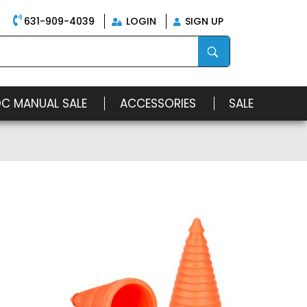
631-909-4039
LOGIN
SIGN UP
OC MANUAL SALE
ACCESSORIES
SALE