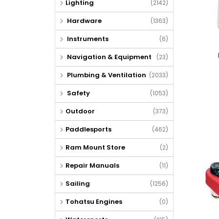
Lighting
(2142)
Hardware
(1363)
Instruments
(6)
Navigation & Equipment
(23)
Plumbing & Ventilation
(2033)
Safety
(1053)
Outdoor
(373)
Paddlesports
(462)
Ram Mount Store
(2)
Repair Manuals
(11)
Sailing
(1256)
Tohatsu Engines
(0)