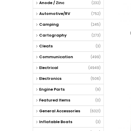
Anode / Zinc
(232)
Automotive/RV
(752)
Camping
(245)
Cartography
(273)
Cleats
(3)
Communication
(499)
Electrical
(4949)
Electronics
(506)
Engine Parts
(9)
Featured Items
(0)
General Accessories
(6321)
Inflatable Boats
(3)