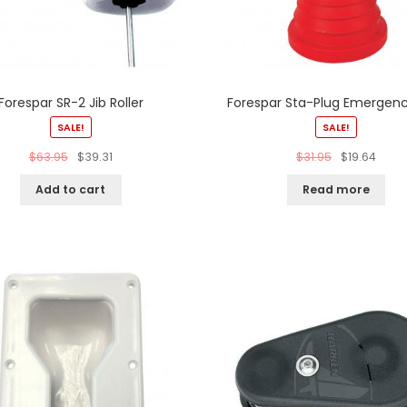
Forespar SR-2 Jib Roller
Forespar Sta-Plug Emergenc
SALE!
SALE!
$
63.95
$
39.31
$
31.95
$
19.64
Add to cart
Read more