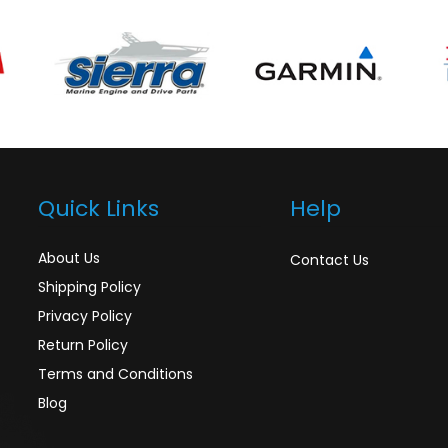
Quick Links
Help
About Us
Contact Us
Shipping Policy
Privacy Policy
Return Policy
Terms and Conditions
Blog