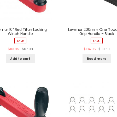
mar 10″ Red Titan Locking
Lewmar 200mm One Touc
Winch Handle
Grip Handle – Black
SALE!
SALE!
$
113.95
$
67.08
$
184.95
$
110.69
Add to cart
Read more