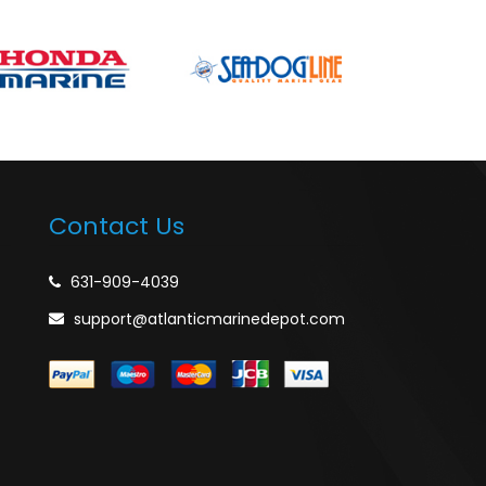
Contact Us
631-909-4039
support@atlanticmarinedepot.com