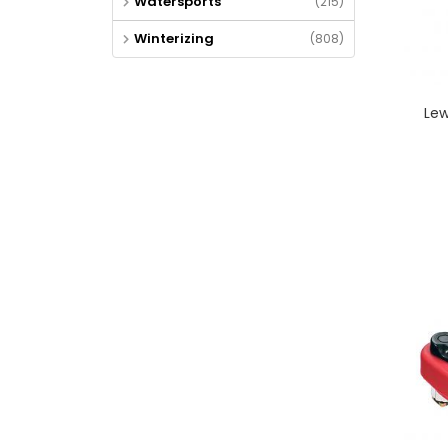
Watersports
(215)
Winterizing
(808)
Lew