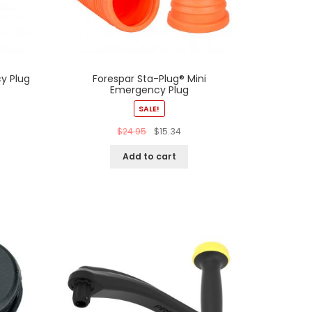
y Plug
Forespar Sta-Plug® Mini
Emergency Plug
SALE!
$
24.95
$
15.34
Add to cart