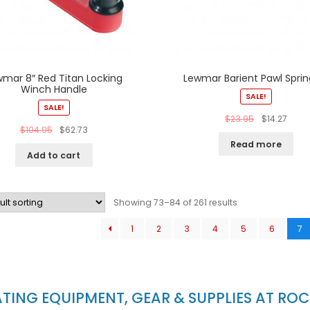
wmar 8″ Red Titan Locking
Lewmar Barient Pawl Spring
Winch Handle
SALE!
SALE!
$
23.95
$
14.27
$
104.95
$
62.73
Read more
Add to cart
Showing 73–84 of 261 results
1
2
3
4
5
6
7
ING EQUIPMENT, GEAR & SUPPLIES AT RO