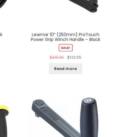
ck
Lewmar 10″ (250mm) ProTouch
Power Grip Winch Handle – Black
SALE!
$
219.95
$
132.55
Read more