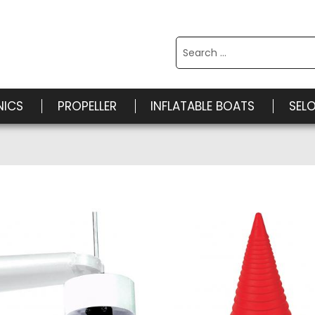
Search
for:
NICS
PROPELLER
INFLATABLE BOATS
SEL