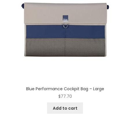
Blue Performance Cockpit Bag – Large
$
77.70
Add to cart