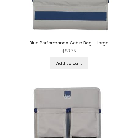
Blue Performance Cabin Bag – Large
$
83.75
Add to cart