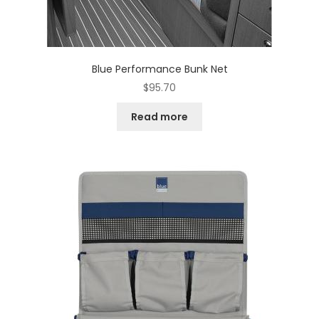
Blue Performance Bunk Net
$
95.70
Read more