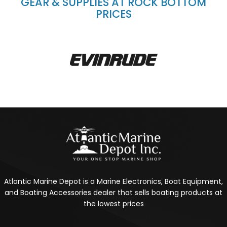
GEAR & SUPPLIES AT ROCK BOTTOM
PRICES
Atlantic Marine Depot is a Marine Electronics, Boat Equipment,
and Boating Accessories dealer that sells boating products at
the lowest prices