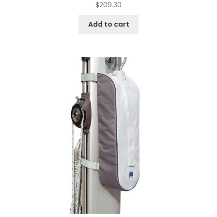
$
209.30
Add to cart