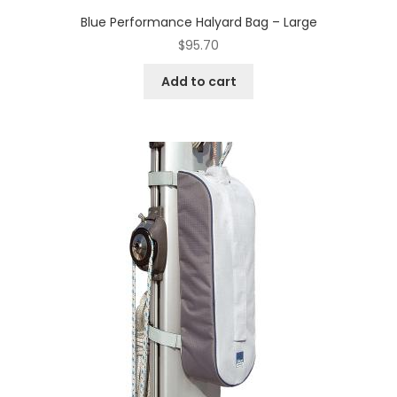
Blue Performance Halyard Bag – Large
$
95.70
Add to cart