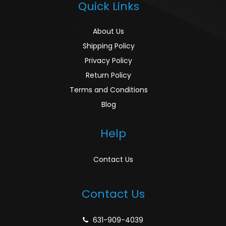
Quick Links
About Us
Shipping Policy
Privacy Policy
Return Policy
Terms and Conditions
Blog
Help
Contact Us
Contact Us
631-909-4039