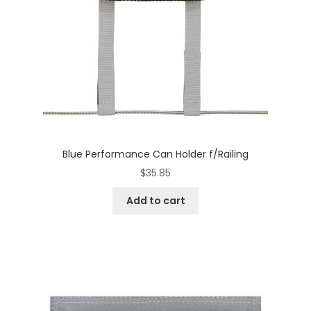
Blue Performance Can Holder f/Railing
$
35.85
Add to cart