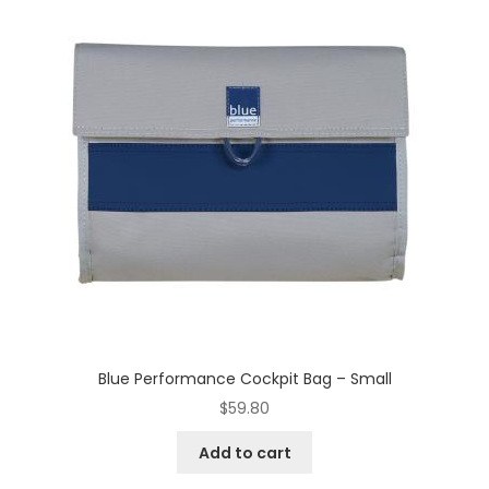
Blue Performance Cockpit Bag – Small
$
59.80
Add to cart