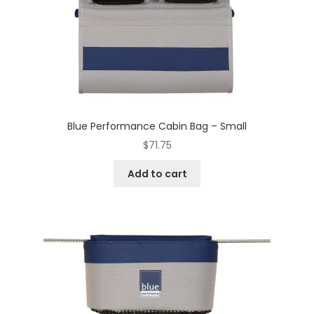
Blue Performance Cabin Bag – Small
$
71.75
Add to cart