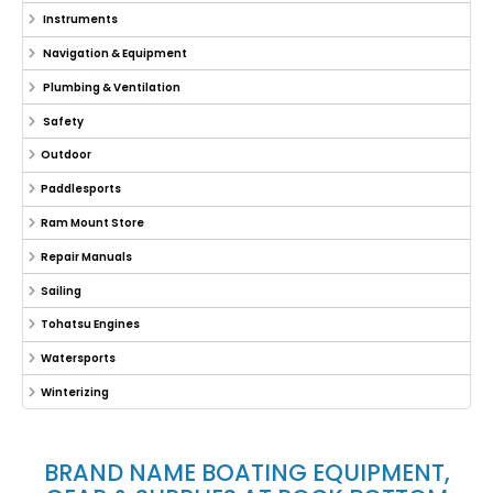
Instruments
Navigation & Equipment
Plumbing & Ventilation
Safety
Outdoor
Paddlesports
Ram Mount Store
Repair Manuals
Sailing
Tohatsu Engines
Watersports
Winterizing
BRAND NAME BOATING EQUIPMENT,