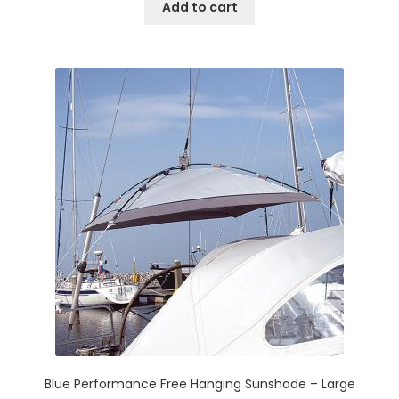
Add to cart
Blue Performance Free Hanging Sunshade – Large