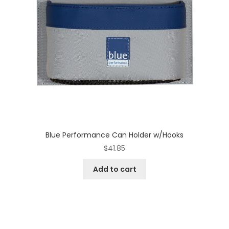
Blue Performance Can Holder w/Hooks
$
41.85
Add to cart