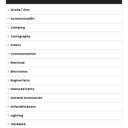
Anode / Zinc
Automotive/RV
Camping
Cartography
Cleats
Communication
Electrical
Electronics
Engine Parts
Featured Items
General Accessories
Inflatable Boats
Lighting
Hardware