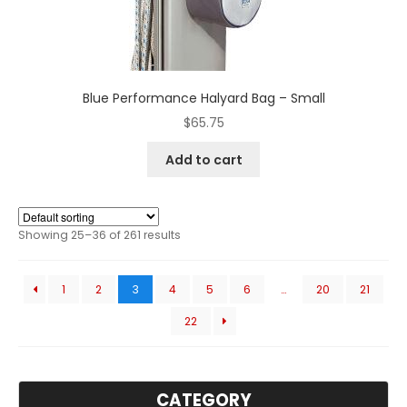
Blue Performance Halyard Bag – Small
$
65.75
Add to cart
Showing 25–36 of 261 results
1
2
3
4
5
6
…
20
21
22
CATEGORY