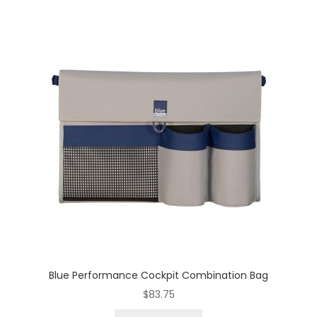
Blue Performance Cockpit Combination Bag
$
83.75