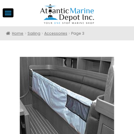
Home
Sailing
Accessories
Page 3