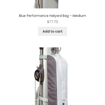
Blue Performance Halyard Bag – Medium
$
77.70
Add to cart