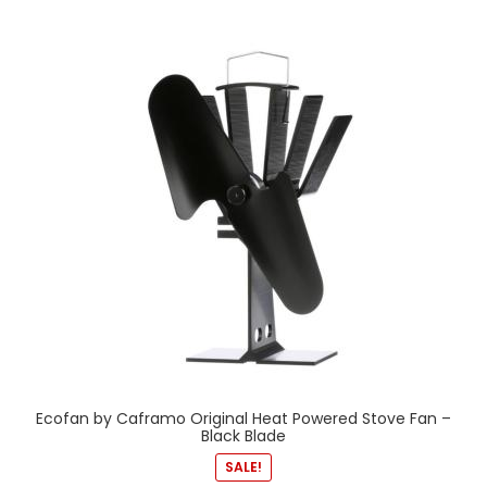
Ecofan by Caframo Original Heat Powered Stove Fan –
Black Blade
SALE!