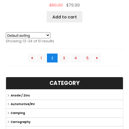
$
89.99
$
79.99
Add to cart
Showing 13–24 of 51 results
1
2
3
4
5
CATEGORY
Anode / Zinc
Automotive/RV
Camping
Cartography