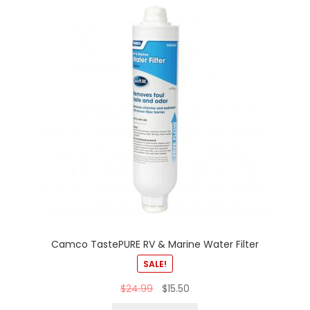
Camco TastePURE RV & Marine Water Filter
SALE!
$
24.99
$
15.50