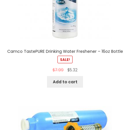
Camco TastePURE Drinking Water Freshener – 16oz Bottle
SALE!
$
7.99
$
5.32
Add to cart