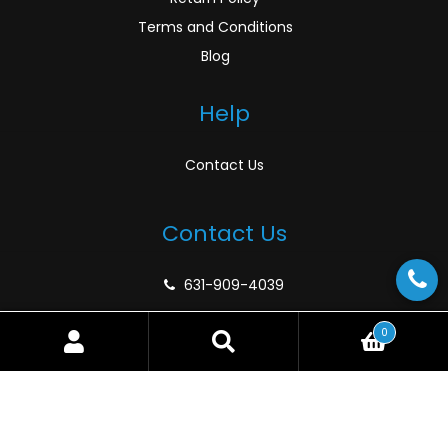
Terms and Conditions
Blog
Help
Contact Us
Contact Us
631-909-4039
support@atlanticmarinedepot.com
0
Search
Search
for:
© Atlantic Marine Depot 2026
Privacy Policy