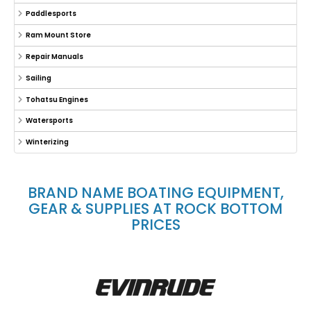
Paddlesports
Ram Mount Store
Repair Manuals
Sailing
Tohatsu Engines
Watersports
Winterizing
BRAND NAME BOATING EQUIPMENT,
GEAR & SUPPLIES AT ROCK BOTTOM
PRICES