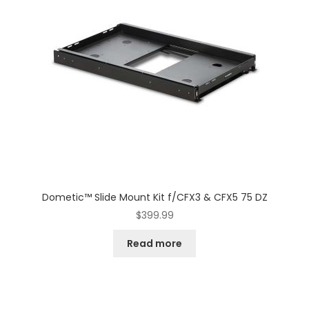
Dometic™ Slide Mount Kit f/CFX3 & CFX5 75 DZ
$
399.99
Read more