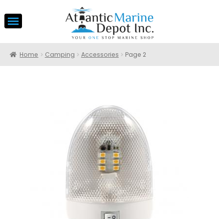
Home
Camping
Accessories
Page 2