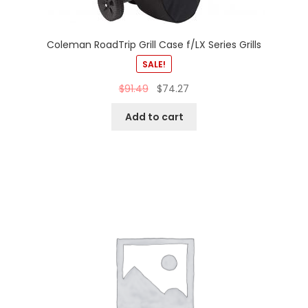
Coleman RoadTrip Grill Case f/LX Series Grills
SALE!
$
91.49
$
74.27
Add to cart