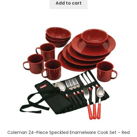
Add to cart
Coleman 24-Piece Speckled Enamelware Cook Set – Red