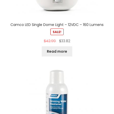
Camco LED Single Dome Light – 12VDC – 160 Lumens
SALE!
$
42.99
$
33.82
Read more