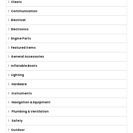
Cleats
Communication
Electrical
Electronics
Engine Parts
Featured Items
General Accessories
Inflatable Boats
Lighting
Hardware
Instruments
Navigation & Equipment
Plumbing & Ventilation
Safety
Outdoor