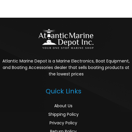
Atlantic Marine Depot is a Marine Electronics, Boat Equipment,
and Boating Accessories dealer that sells boating products at
the lowest prices
Quick Links
About Us
Shipping Policy
Privacy Policy
Return Policy