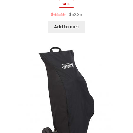
SALE!
$
64.49
$
52.35
Add to cart