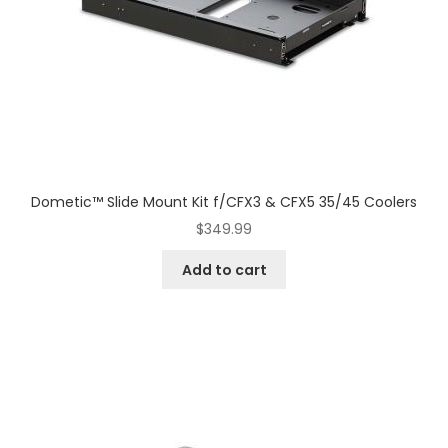
Dometic™ Slide Mount Kit f/CFX3 & CFX5 35/45 Coolers
$
349.99
Add to cart