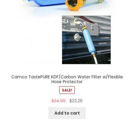
Camco TastePURE KDF/Carbon Water Filter w/Flexible
Hose Protector
SALE!
$
34.99
$
23.26
Add to cart