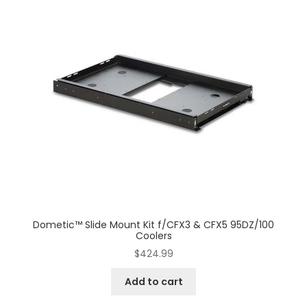
Dometic™ Slide Mount Kit f/CFX3 & CFX5 95DZ/100
Coolers
$
424.99
Add to cart