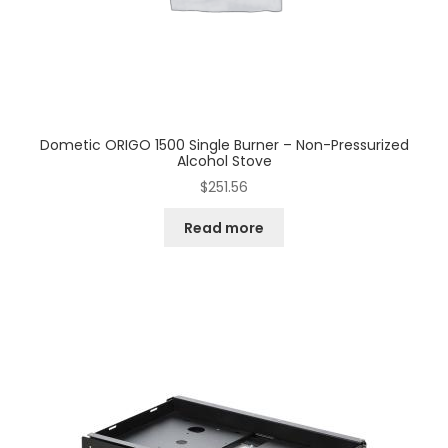
Dometic ORIGO 1500 Single Burner – Non-Pressurized
Alcohol Stove
$
251.56
Read more