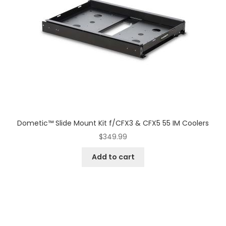
Dometic™ Slide Mount Kit f/CFX3 & CFX5 55 IM Coolers
$
349.99
Add to cart