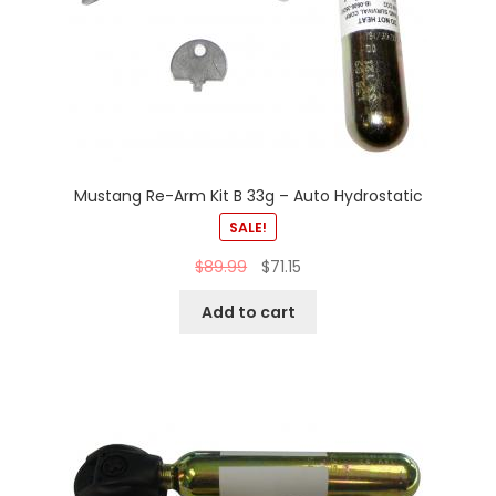
Mustang Re-Arm Kit B 33g – Auto Hydrostatic
SALE!
$
89.99
$
71.15
Add to cart