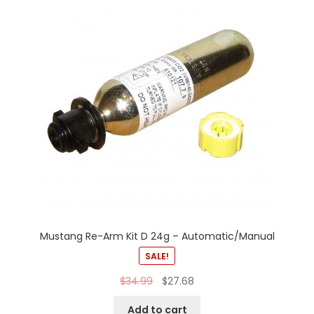
Mustang Re-Arm Kit D 24g – Automatic/Manual
SALE!
$
34.99
$
27.68
Add to cart