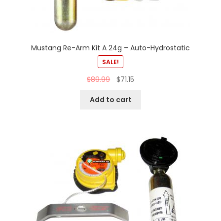
Mustang Re-Arm Kit A 24g – Auto-Hydrostatic
SALE!
$
89.99
$
71.15
Add to cart