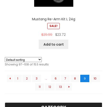
Mustang Re-Arm Kit L 24g
SALE!
$
29.99
$
23.72
Add to cart
Showing 97–108 of 153 results
1
2
3
…
6
7
8
9
10
11
12
13