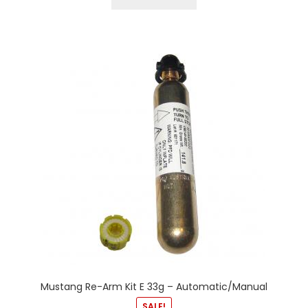
Mustang Re-Arm Kit E 33g – Automatic/Manual
SALE!