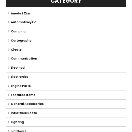
CATEGORY
Anode / Zinc
Automotive/RV
Camping
Cartography
Cleats
Communication
Electrical
Electronics
Engine Parts
Featured Items
General Accessories
Inflatable Boats
Lighting
Hardware