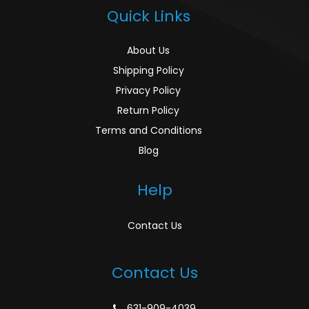
Quick Links
About Us
Shipping Policy
Privacy Policy
Return Policy
Terms and Conditions
Blog
Help
Contact Us
Contact Us
631-909-4039