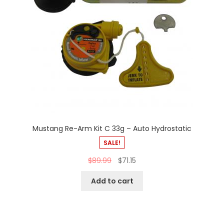
Mustang Re-Arm Kit C 33g – Auto Hydrostatic
SALE!
$
89.99
$
71.15
Add to cart