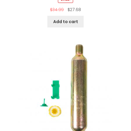
$
34.99
$
27.68
Add to cart