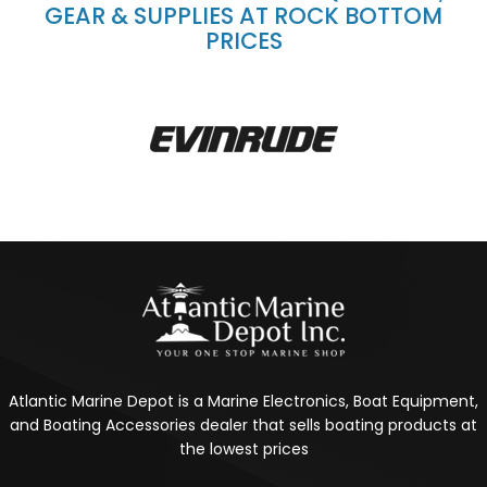
GEAR & SUPPLIES AT ROCK BOTTOM
PRICES
Atlantic Marine Depot is a Marine Electronics, Boat Equipment,
and Boating Accessories dealer that sells boating products at
the lowest prices