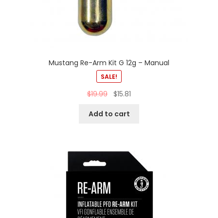
Mustang Re-Arm Kit G 12g – Manual
SALE!
$
19.99
$
15.81
Add to cart