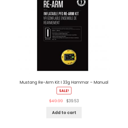
Mustang Re-Arm Kit I 33g Hammar – Manual
SALE!
$
49.99
$
39.53
Add to cart