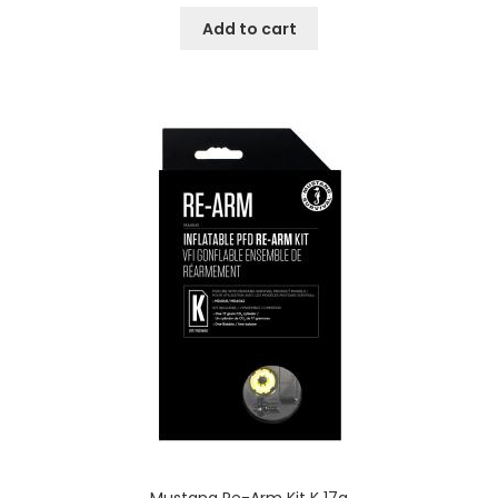
Add to cart