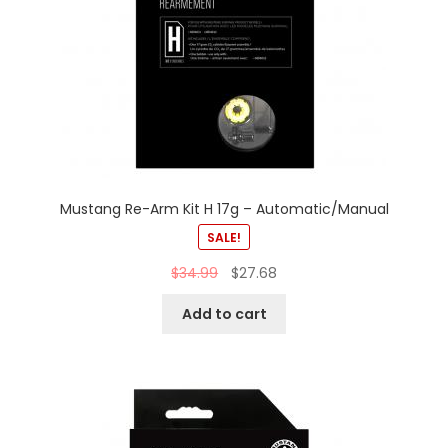
Mustang Re-Arm Kit H 17g – Automatic/Manual
SALE!
$
34.99
$
27.68
Add to cart