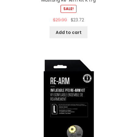
Mustang Re-Arm Kit K 17g
SALE!
$
29.99
$
23.72
Add to cart