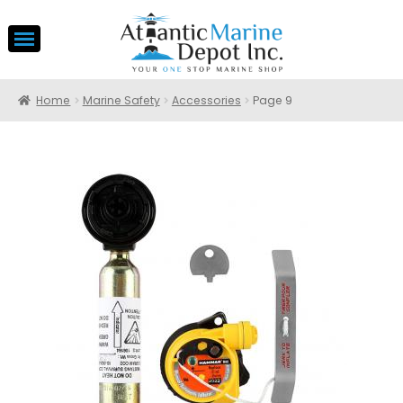
Home
Marine Safety
Accessories
Page 9