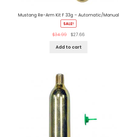
Mustang Re-Arm Kit F 33g – Automatic/Manual
SALE!
$
34.99
$
27.66
Add to cart