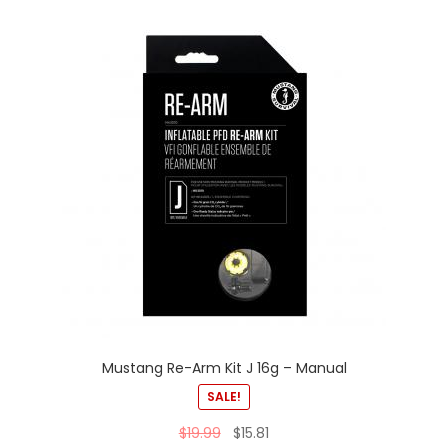
Mustang Re-Arm Kit J 16g – Manual
SALE!
$
19.99
$
15.81