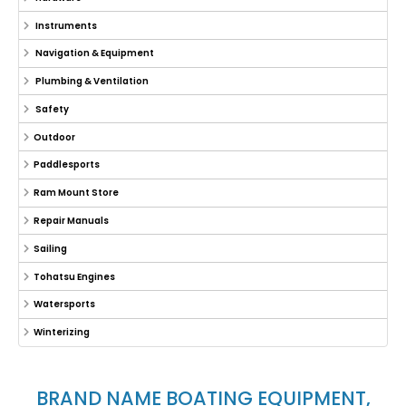
Instruments
Navigation & Equipment
Plumbing & Ventilation
Safety
Outdoor
Paddlesports
Ram Mount Store
Repair Manuals
Sailing
Tohatsu Engines
Watersports
Winterizing
BRAND NAME BOATING EQUIPMENT,