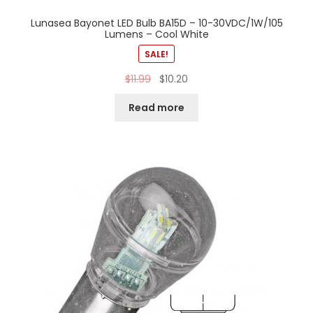
Lunasea Bayonet LED Bulb BA15D – 10-30VDC/1W/105
Lumens – Cool White
SALE!
$
11.99
$
10.20
Read more