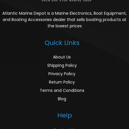
Atlantic Marine Depot is a Marine Electronics, Boat Equipment,
and Boating Accessories dealer that sells boating products at
the lowest prices
Quick Links
About Us
Shipping Policy
Privacy Policy
Return Policy
Terms and Conditions
Blog
Help