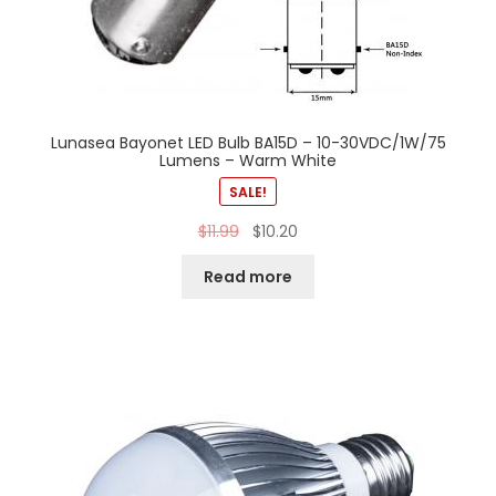
Lunasea Bayonet LED Bulb BA15D – 10-30VDC/1W/75
Lumens – Warm White
SALE!
$
11.99
$
10.20
Read more