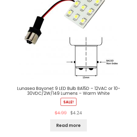
Lunasea Bayonet 9 LED Bulb BA15D – 12VAC or 10-
30VDC/2W/149 Lumens – Warm White
SALE!
$
4.99
$
4.24
Read more