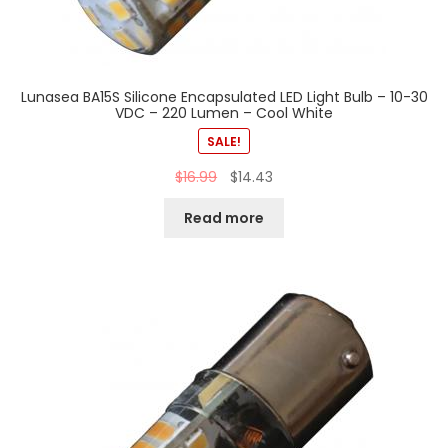
Lunasea BA15S Silicone Encapsulated LED Light Bulb – 10-30
VDC – 220 Lumen – Cool White
SALE!
$
16.99
$
14.43
Read more