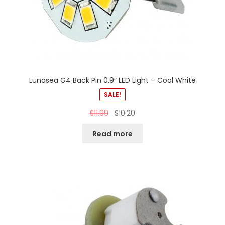
Lunasea G4 Back Pin 0.9″ LED Light – Cool White
SALE!
$
11.99
$
10.20
Read more