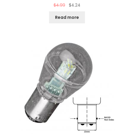
$
4.99
$
4.24
Read more