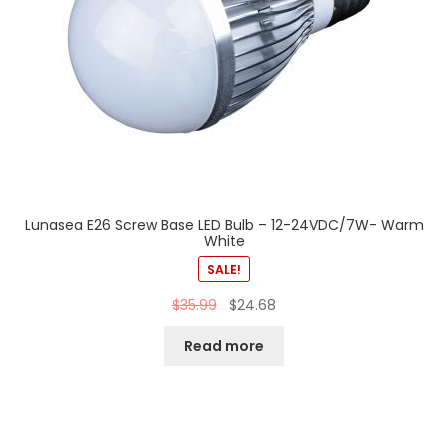
Lunasea E26 Screw Base LED Bulb – 12-24VDC/7W- Warm
White
SALE!
$
35.99
$
24.68
Read more