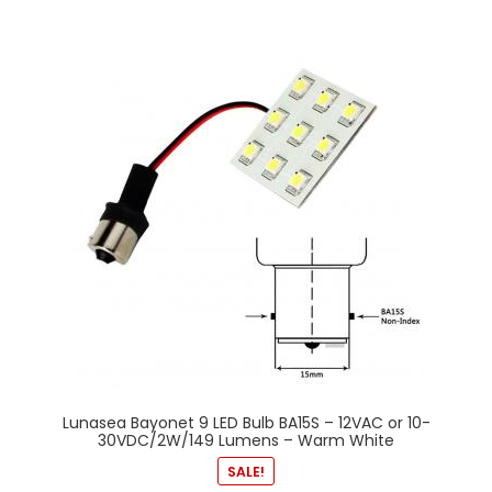
Lunasea Bayonet 9 LED Bulb BA15S – 12VAC or 10-
30VDC/2W/149 Lumens – Warm White
SALE!