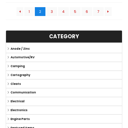
1
2
3
4
5
6
7
CATEGORY
Anode / Zinc
Automotive/RV
Camping
Cartography
Cleats
Communication
Electrical
Electronics
Engine Parts
Featured Items