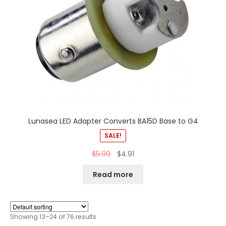
Lunasea LED Adapter Converts BA15D Base to G4
SALE!
$
5.99
$
4.91
Read more
Showing 13–24 of 76 results