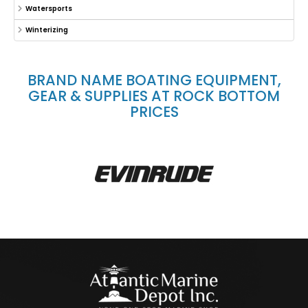
Watersports
Winterizing
BRAND NAME BOATING EQUIPMENT,
GEAR & SUPPLIES AT ROCK BOTTOM
PRICES