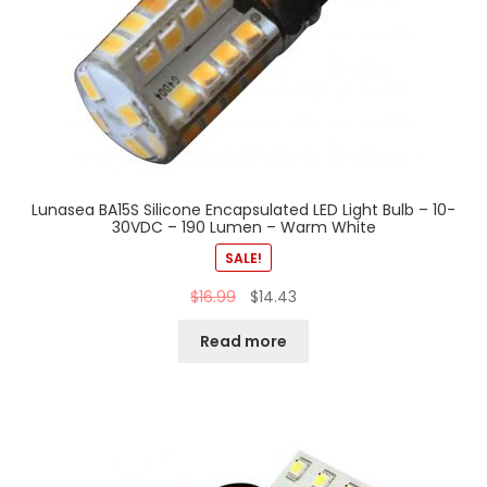
Lunasea BA15S Silicone Encapsulated LED Light Bulb – 10-
30VDC – 190 Lumen – Warm White
SALE!
$
16.99
$
14.43
Read more