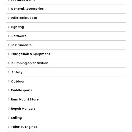
General Accessories
Inflatable Boats
Lighting
Hardware
Instruments
Navigation & Equipment
Plumbing & Ventilation
Safety
Outdoor
Paddlesports
Ram Mount Store
Repair Manuals
Sailing
Tohatsu Engines