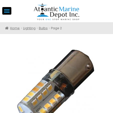
Home
Lighting
Bulbs
Page 2