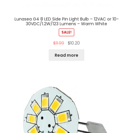
Lunasea G4 8 LED Side Pin Light Bulb – 12VAC or 10-
30VDC/1.2W/123 Lumens – Warm White
SALE!
$
11.99
$
10.20
Read more