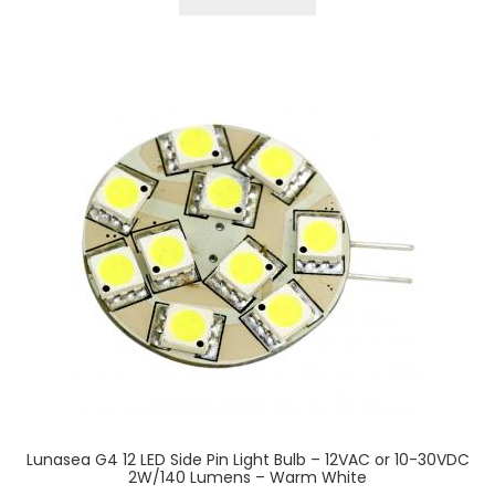
Lunasea G4 12 LED Side Pin Light Bulb – 12VAC or 10-30VDC
2W/140 Lumens – Warm White