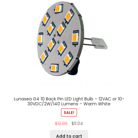
Lunasea G4 10 Back Pin LED Light Bulb – 12VAC or 10-
30VDC/2W/140 Lumens – Warm White
SALE!
$
12.99
$
11.04
Add to cart