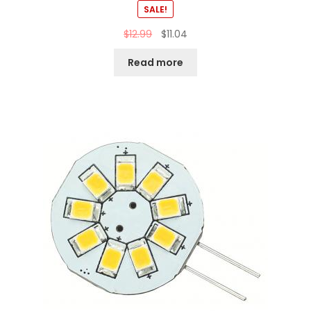
SALE!
$
12.99
$
11.04
Read more