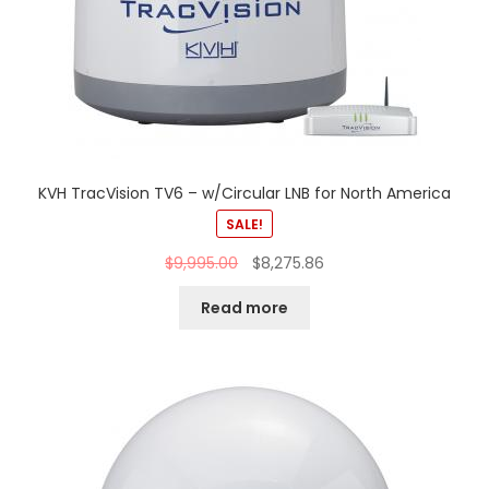
KVH TracVision TV6 – w/Circular LNB for North America
SALE!
$
9,995.00
$
8,275.86
Read more