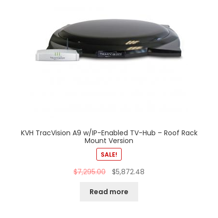
KVH TracVision A9 w/IP-Enabled TV-Hub – Roof Rack
Mount Version
SALE!
$
7,295.00
$
5,872.48
Read more