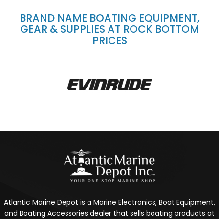
BRAND NAME BOATING EQUIPMENT,
GEAR & SUPPLIES AT ROCK BOTTOM
PRICES
Atlantic Marine Depot is a Marine Electronics, Boat Equipment,
and Boating Accessories dealer that sells boating products at