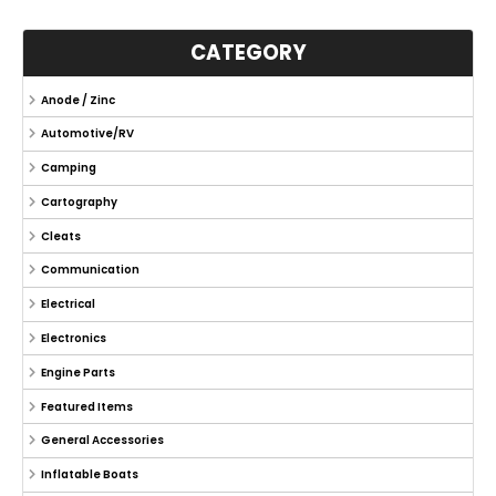
CATEGORY
Anode / Zinc
Automotive/RV
Camping
Cartography
Cleats
Communication
Electrical
Electronics
Engine Parts
Featured Items
General Accessories
Inflatable Boats