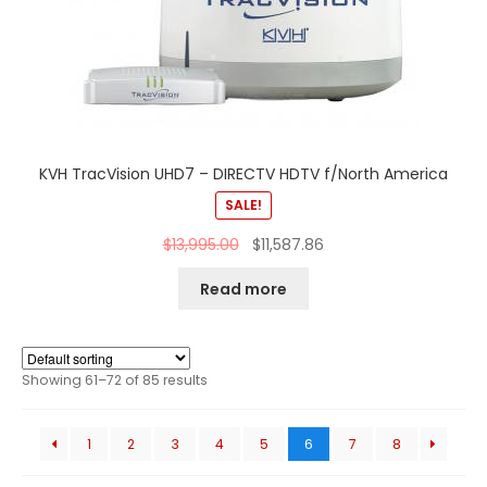
KVH TracVision UHD7 – DIRECTV HDTV f/North America
SALE!
$
13,995.00
$
11,587.86
Read more
Showing 61–72 of 85 results
1
2
3
4
5
6
7
8