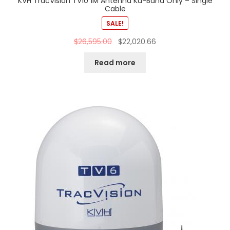
KVH TracVision TV10 1M Antenna Ku-Band Only – Single
Cable
SALE!
$
26,595.00
$
22,020.66
Read more