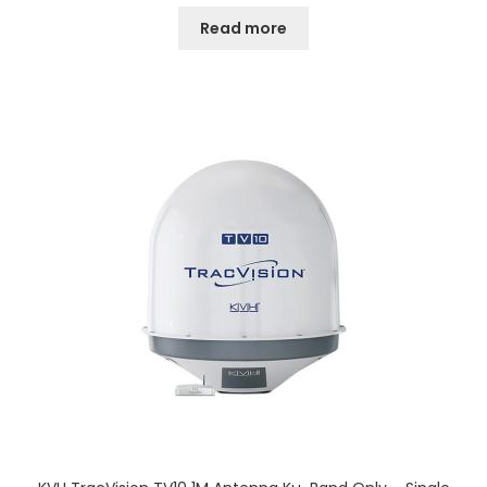
Read more