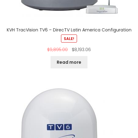
KVH TracVision TV6 – DirecTV Latin America Configuration
SALE!
$
9,895.00
$
8,193.06
Read more