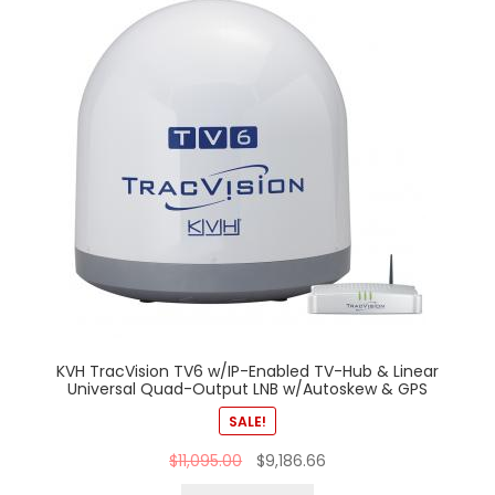
KVH TracVision TV6 w/IP-Enabled TV-Hub & Linear
Universal Quad-Output LNB w/Autoskew & GPS
SALE!
$
11,095.00
$
9,186.66