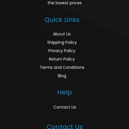
the lowest prices
Quick Links
About Us
Shipping Policy
Privacy Policy
Return Policy
Terms and Conditions
Blog
Help
Contact Us
Contact Us