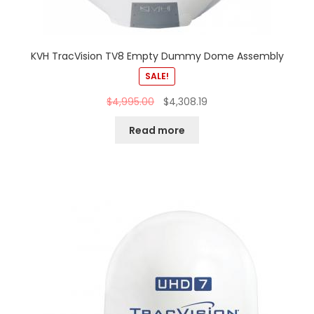
KVH TracVision TV8 Empty Dummy Dome Assembly
SALE!
$
4,995.00
$
4,308.19
Read more