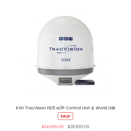
KVH TracVision HD11 w/IP Control Unit & World LNB
SALE!
$
34,895.00
$
28,893.06