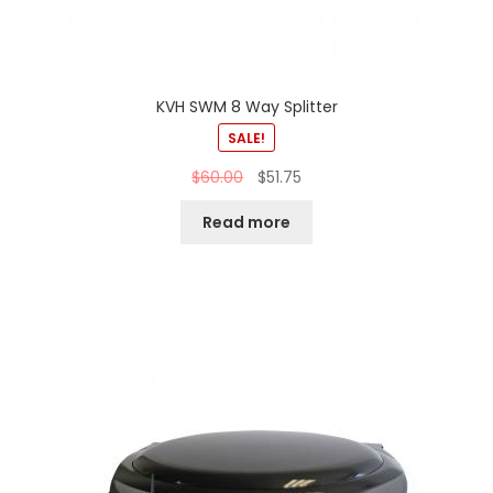
KVH SWM 8 Way Splitter
SALE!
$
60.00
$
51.75
Read more