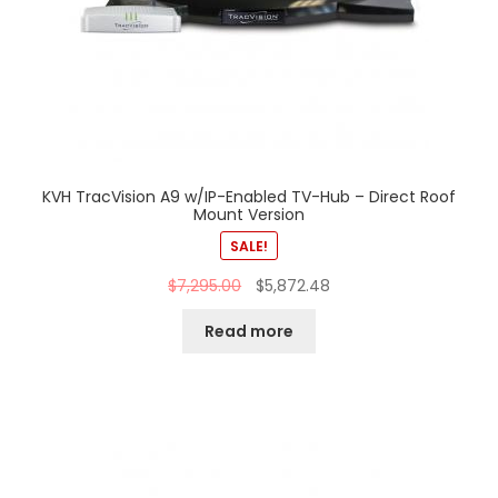
KVH TracVision A9 w/IP-Enabled TV-Hub – Direct Roof
Mount Version
SALE!
$
7,295.00
$
5,872.48
Read more