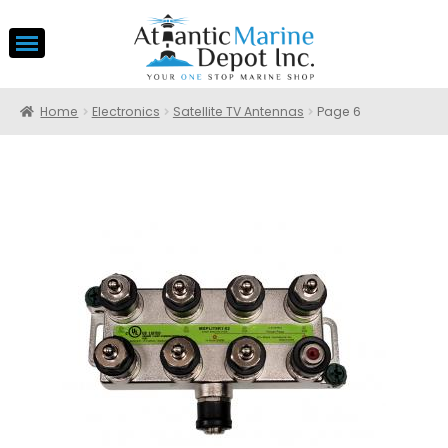
Home
Electronics
Satellite TV Antennas
Page 6