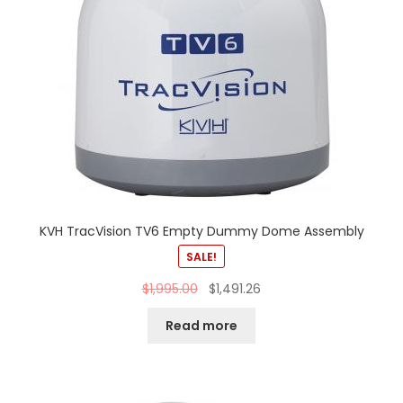
KVH TracVision TV6 Empty Dummy Dome Assembly
SALE!
$
1,995.00
$
1,491.26
Read more