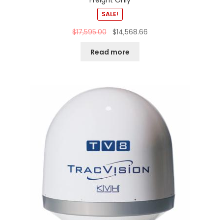
Freight Only
SALE!
$
17,595.00
$
14,568.66
Read more