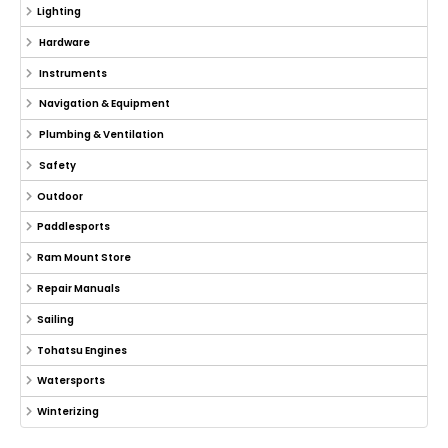
Lighting
Hardware
Instruments
Navigation & Equipment
Plumbing & Ventilation
Safety
Outdoor
Paddlesports
Ram Mount Store
Repair Manuals
Sailing
Tohatsu Engines
Watersports
Winterizing