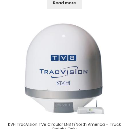
Read more
KVH TracVision TV8 Circular LNB f/North America – Truck