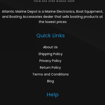
Atlantic Marine Depot is a Marine Electronics, Boat Equipment,
and Boating Accessories dealer that sells boating products at
the lowest prices
Quick Links
About Us
Shipping Policy
Privacy Policy
Return Policy
Terms and Conditions
Blog
Help