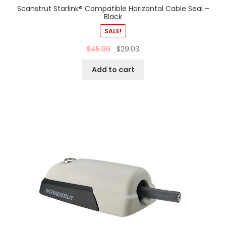
Scanstrut Starlink® Compatible Horizontal Cable Seal –
Black
SALE!
$
45.99
$
29.03
Add to cart