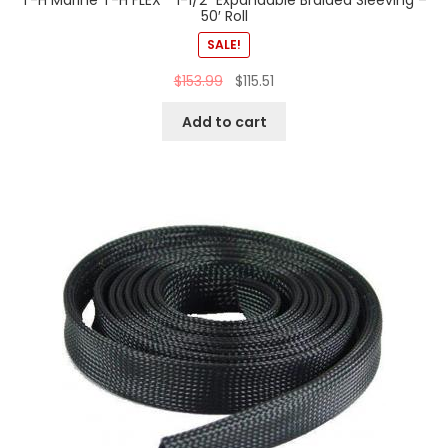
T-H Marine T-H FLEX™ 1-1/2″ Expandable Braided Sleeving –
50′ Roll
SALE!
$
153.99
$
115.51
Add to cart