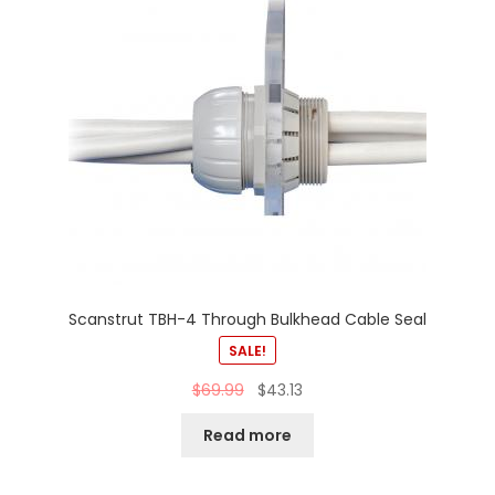
Scanstrut TBH-4 Through Bulkhead Cable Seal
SALE!
$
69.99
$
43.13
Read more