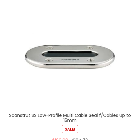
Scanstrut SS Low-Profile Multi Cable Seal f/Cables Up to
15mm
SALE!