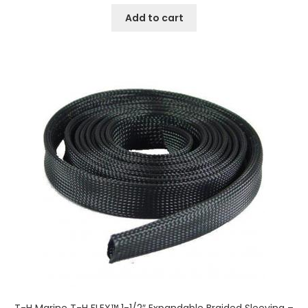
Add to cart