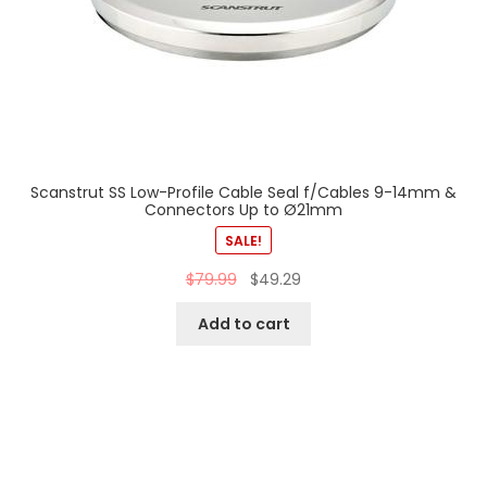
Scanstrut SS Low-Profile Cable Seal f/Cables 9-14mm &
Connectors Up to Ø21mm
SALE!
$
79.99
$
49.29
Add to cart