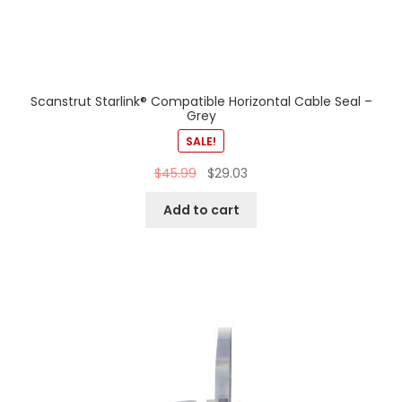
Scanstrut Starlink® Compatible Horizontal Cable Seal –
Grey
SALE!
$
45.99
$
29.03
Add to cart