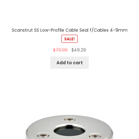
Scanstrut SS Low-Profile Cable Seal f/Cables 4-9mm
SALE!
$
79.99
$
49.29
Add to cart