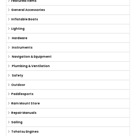
Featured Items
General Accessories
Inflatable Boats
Lighting
Hardware
Instruments
Navigation & Equipment
Plumbing & Ventilation
Safety
Outdoor
Paddlesports
Ram Mount Store
Repair Manuals
Sailing
Tohatsu Engines