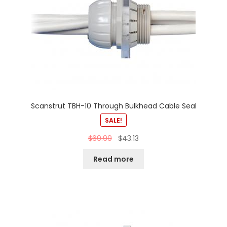
Scanstrut TBH-10 Through Bulkhead Cable Seal
SALE!
$
69.99
$
43.13
Read more