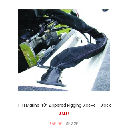
T-H Marine 48″ Zippered Rigging Sleeve – Black
SALE!
$
59.99
$
52.29