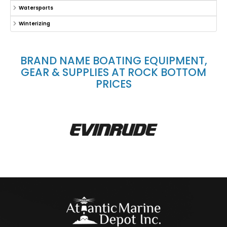
Watersports
Winterizing
BRAND NAME BOATING EQUIPMENT,
GEAR & SUPPLIES AT ROCK BOTTOM
PRICES