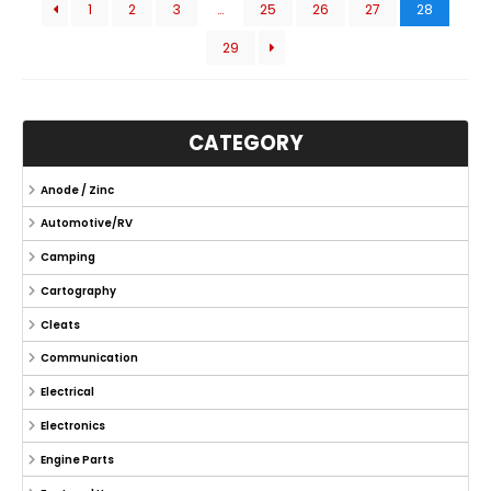
1
2
3
…
25
26
27
28
29
CATEGORY
Anode / Zinc
Automotive/RV
Camping
Cartography
Cleats
Communication
Electrical
Electronics
Engine Parts