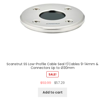
Scanstrut SS Low-Profile Cable Seal f/Cables 9-14mm &
Connectors Up to Ø30mm
SALE!
$
92.99
$
57.29
Add to cart