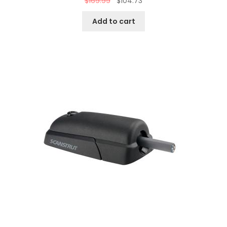
$
169.99
$
104.73
Add to cart