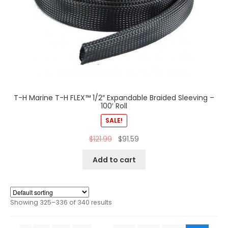
T-H Marine T-H FLEX™ 1/2″ Expandable Braided Sleeving –
100′ Roll
SALE!
$
121.99
$
91.59
Add to cart
Showing 325–336 of 340 results