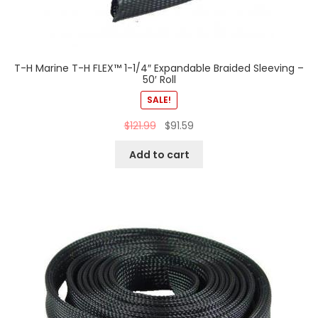
T-H Marine T-H FLEX™ 1-1/4″ Expandable Braided Sleeving –
50′ Roll
SALE!
$
121.99
$
91.59
Add to cart