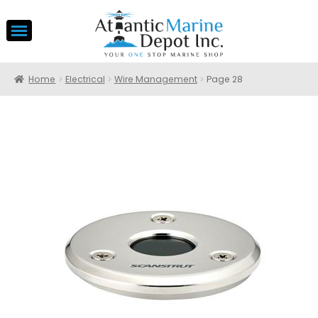
Home
Electrical
Wire Management
Page 28