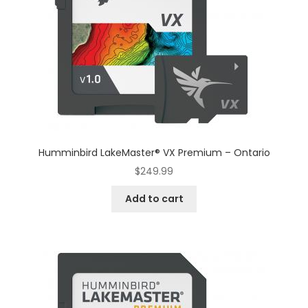
Humminbird LakeMaster® VX Premium – Ontario
$
249.99
Add to cart