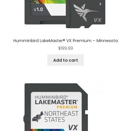
Humminbird LakeMaster® VX Premium – Minnesota
$
199.99
Add to cart