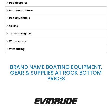
Paddlesports
Ram Mount Store
Repair Manuals
Sailing
Tohatsu Engines
Watersports
Winterizing
BRAND NAME BOATING EQUIPMENT,
GEAR & SUPPLIES AT ROCK BOTTOM
PRICES