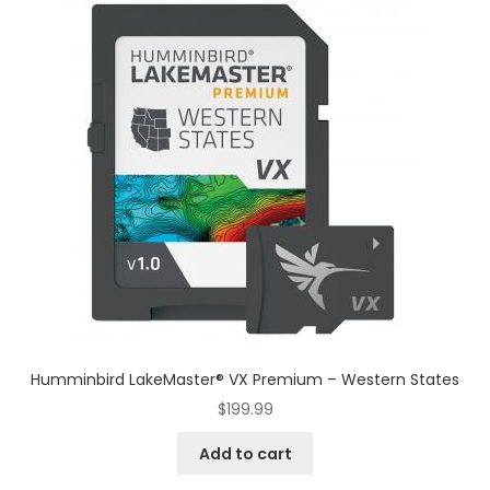
Humminbird LakeMaster® VX Premium – Western States
$
199.99
Add to cart