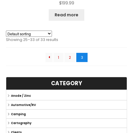
$
199.99
Read more
Showing 25–33 of 33 results
1
2
3
CATEGORY
Anode / Zinc
Automotive/RV
Camping
Cartography
Cleats