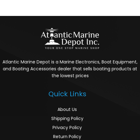
Atlantic Marine Depot is a Marine Electronics, Boat Equipment,
and Boating Accessories dealer that sells boating products at
the lowest prices
Quick Links
About Us
Shipping Policy
Privacy Policy
Return Policy