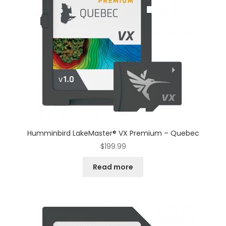
Humminbird LakeMaster® VX Premium – Quebec
$
199.99
Read more