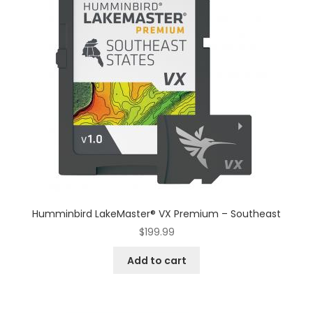
Humminbird LakeMaster® VX Premium – Southeast
$
199.99
Add to cart