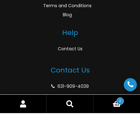
Terms and Conditions
Blog
Help
Contact Us
Contact Us
631-909-4039
support@atlanticmarinedepot.com
0
Search
Search
for:
© Atlantic Marine Depot 2026
Privacy Policy