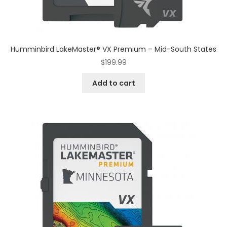
Humminbird LakeMaster® VX Premium – Mid-South States
$
199.99
Add to cart