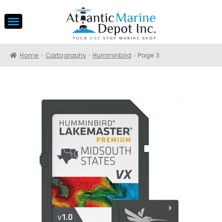
Home
Cartography
Humminbird
Page 3