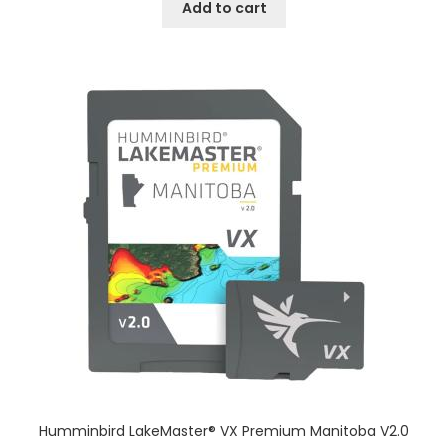
Add to cart
Humminbird LakeMaster® VX Premium Manitoba V2.0