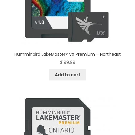
Humminbird LakeMaster® VX Premium – Northeast
$
199.99
Add to cart