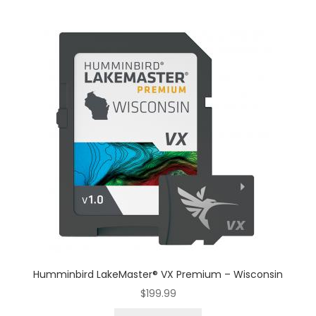
Humminbird LakeMaster® VX Premium – Wisconsin
$
199.99