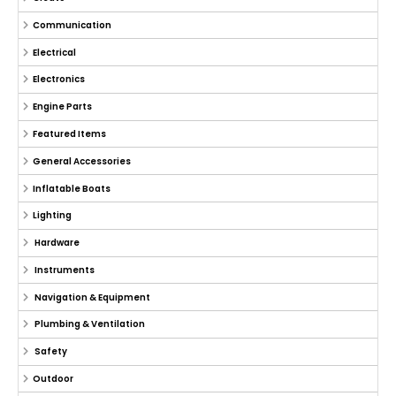
Communication
Electrical
Electronics
Engine Parts
Featured Items
General Accessories
Inflatable Boats
Lighting
Hardware
Instruments
Navigation & Equipment
Plumbing & Ventilation
Safety
Outdoor